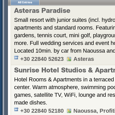
Asteras Paradise
Small resort with junior suites (incl. hyd
apartments and standard rooms. Featurin
gardens, tennis court, mini golf, playgrou
more. Full wedding services and event h
Located 10min. by car from Naoussa and
+30 22840 52623
Asteras
Sunrise Hotel Studios & Apar
Hotel Rooms & Apartments in a terraced 
center. Warm atmosphere, swimming po
games, satellite TV, WiFi, lounge and re
made dishes.
+30 22840 52180
Naoussa, Profiti