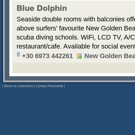
Blue Dolphin
Seaside double rooms with balconies offe
above surfers' favourite New Golden Bea
scuba diving schools. WiFi, LCD TV, A/C
restaurant/cafe. Available for social even
+30 6973 442261
New Golden Be
|
About us
|
Advertise
|
Contact Parosweb
|