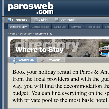
Where to Stay
Getting around
Going Out
Activities
Real Estate
Sho
»
Home
»
Directory
»
Where to Stay
Where to Stay
Book your holiday rental on Paros & Anti
from the local providers and with the g
way, you will find the accommodation tha
budget. You can find everything on the s
with private pool to the most basic hotel