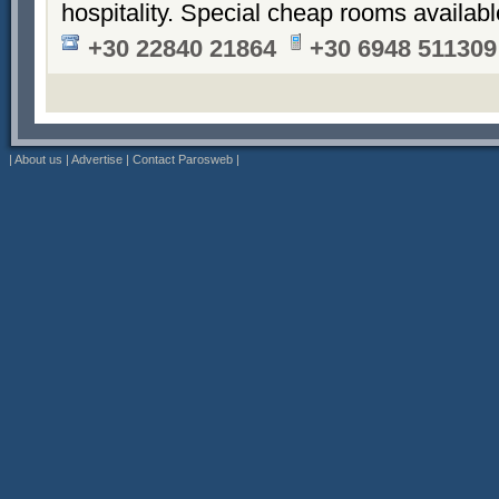
hospitality. Special cheap rooms availabl
+30 22840 21864
+30 6948 511309
|
About us
|
Advertise
|
Contact Parosweb
|