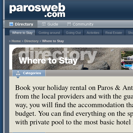
Where to Stay
Getting around
Going Out
Activities
Real Estate
Sho
»
Home
»
Directory
»
Where to Stay
Where to Stay
Book your holiday rental on Paros & Anti
from the local providers and with the g
way, you will find the accommodation tha
budget. You can find everything on the s
with private pool to the most basic hotel