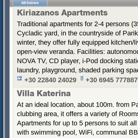
Kiriazanos Apartments
Traditional apartments for 2-4 persons (
Cycladic yard, in the countryside of Par
winter, they offer fully equipped kitchen
open-view veranda. Facilities: autonomous
NOVA TV, CD player, i-Pod docking stati
laundry, playground, shaded parking sp
+30 22840 24029
+30 6945 777887
Villa Katerina
At an ideal location, about 100m. from Pa
clubbing area, it offers a variety of Room
Apartments for up to 5 persons to suit a
with swimming pool, WiFi, communal BB