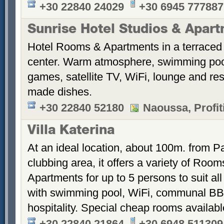
+30 22840 24029
+30 6945 777887
Sunrise Hotel Studios & Apar
Hotel Rooms & Apartments in a terraced 
center. Warm atmosphere, swimming po
games, satellite TV, WiFi, lounge and re
made dishes.
+30 22840 52180
Naoussa, Profiti
Villa Katerina
At an ideal location, about 100m. from Pa
clubbing area, it offers a variety of Room
Apartments for up to 5 persons to suit a
with swimming pool, WiFi, communal BB
hospitality. Special cheap rooms availabl
+30 22840 21864
+30 6948 511309