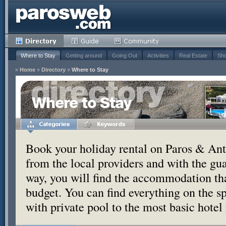
Where to Stay
Getting around
Going Out
Activities
Real Estate
Sho
»
Home
»
Directory
»
Where to Stay
Where to Stay
Book your holiday rental on Paros & Anti
from the local providers and with the g
way, you will find the accommodation tha
budget. You can find everything on the s
with private pool to the most basic hotel