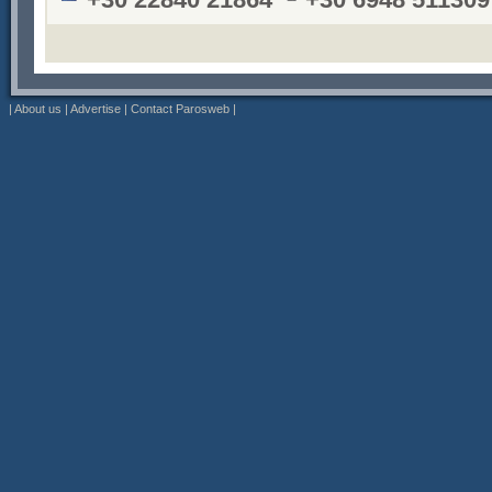
|
About us
|
Advertise
|
Contact Parosweb
|