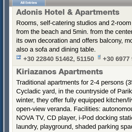
Adonis Hotel & Apartments
Rooms, self-catering studios and 2-room
from the beach and 5min. from the cent
its own decoration and offers balcony, m
also a sofa and dining table.
+30 22840 51462, 51150
+30 6977
Kiriazanos Apartments
Traditional apartments for 2-4 persons (
Cycladic yard, in the countryside of Par
winter, they offer fully equipped kitchen
open-view veranda. Facilities: autonomous
NOVA TV, CD player, i-Pod docking stati
laundry, playground, shaded parking sp