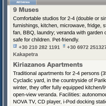
9 Muses
Comfortable studios for 2-4 (double or si
furnishings, kitchen, microwave, fridge, s
fan, BBQ, laundry; veranda with garden o
safe for children. Pet-friendly.
+30 210 282 1191
+30 6972 251327
Kakapetra
Kiriazanos Apartments
Traditional apartments for 2-4 persons (
Cycladic yard, in the countryside of Par
winter, they offer fully equipped kitchen
open-view veranda. Facilities: autonomous
NOVA TV, CD player, i-Pod docking stati