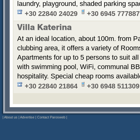
laundry, playground, shaded parking sp
+30 22840 24029
+30 6945 777887
Villa Katerina
At an ideal location, about 100m. from Pa
clubbing area, it offers a variety of Room
Apartments for up to 5 persons to suit a
with swimming pool, WiFi, communal BB
hospitality. Special cheap rooms availabl
+30 22840 21864
+30 6948 511309
|
About us
|
Advertise
|
Contact Parosweb
|