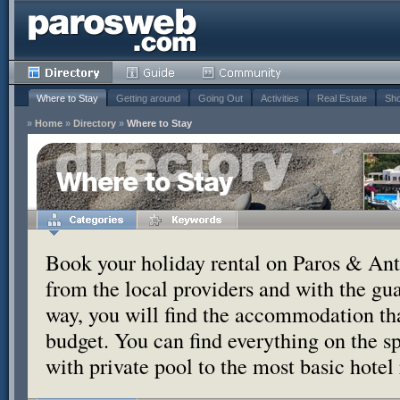
Where to Stay
Getting around
Going Out
Activities
Real Estate
Sho
»
Home
»
Directory
»
Where to Stay
Where to Stay
Book your holiday rental on Paros & Anti
from the local providers and with the g
way, you will find the accommodation tha
budget. You can find everything on the s
with private pool to the most basic hotel