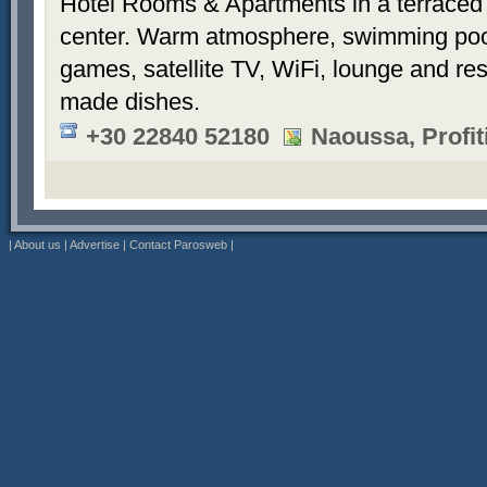
Hotel Rooms & Apartments in a terraced 
center. Warm atmosphere, swimming po
games, satellite TV, WiFi, lounge and re
made dishes.
+30 22840 52180
Naoussa, Profiti
|
About us
|
Advertise
|
Contact Parosweb
|