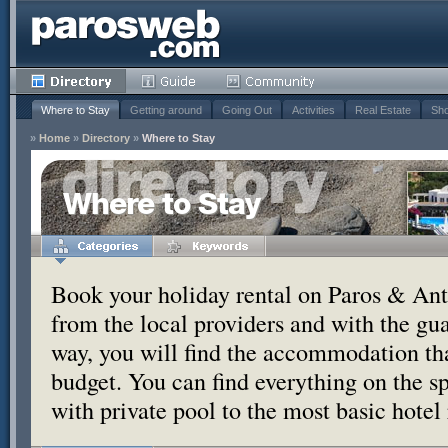
Where to Stay
Getting around
Going Out
Activities
Real Estate
Sho
»
Home
»
Directory
»
Where to Stay
Where to Stay
Book your holiday rental on Paros & Anti
from the local providers and with the g
way, you will find the accommodation tha
budget. You can find everything on the s
with private pool to the most basic hotel