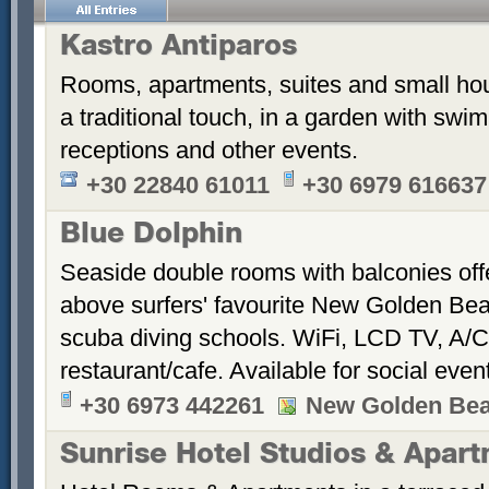
Kastro Antiparos
Rooms, apartments, suites and small hou
a traditional touch, in a garden with sw
receptions and other events.
+30 22840 61011
+30 6979 616637
Blue Dolphin
Seaside double rooms with balconies offe
above surfers' favourite New Golden Bea
scuba diving schools. WiFi, LCD TV, A/C
restaurant/cafe. Available for social even
+30 6973 442261
New Golden Be
Sunrise Hotel Studios & Apar