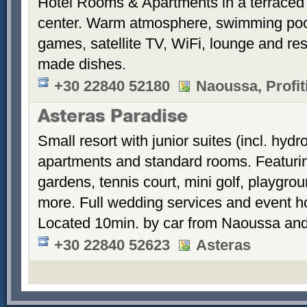
Hotel Rooms & Apartments in a terraced 
center. Warm atmosphere, swimming po
games, satellite TV, WiFi, lounge and re
made dishes.
+30 22840 52180
Naoussa, Profiti
Asteras Paradise
Small resort with junior suites (incl. hyd
apartments and standard rooms. Featurin
gardens, tennis court, mini golf, playgrou
more. Full wedding services and event h
Located 10min. by car from Naoussa and
+30 22840 52623
Asteras