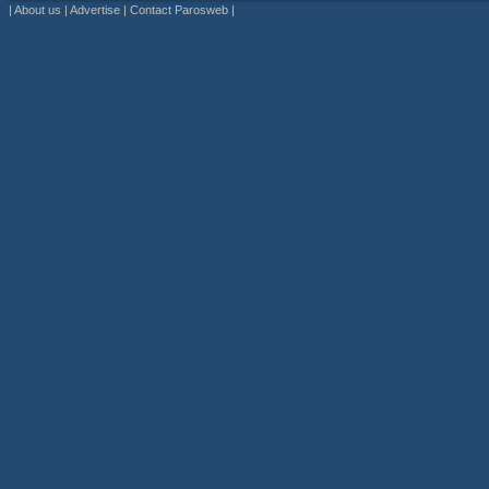
|
About us
|
Advertise
|
Contact Parosweb
|