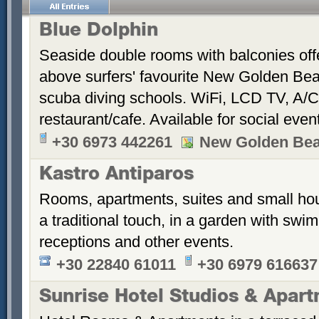
Blue Dolphin
Seaside double rooms with balconies offe
above surfers' favourite New Golden Bea
scuba diving schools. WiFi, LCD TV, A/C
restaurant/cafe. Available for social even
+30 6973 442261
New Golden Be
Kastro Antiparos
Rooms, apartments, suites and small hou
a traditional touch, in a garden with sw
receptions and other events.
+30 22840 61011
+30 6979 616637
Sunrise Hotel Studios & Apar