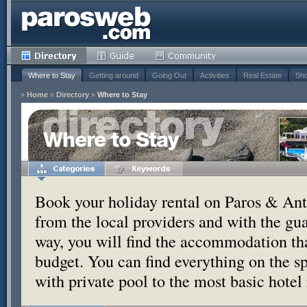
Where to Stay
Getting around
Going Out
Activities
Real Estate
Sho
»
Home
»
Directory
»
Where to Stay
Where to Stay
Book your holiday rental on Paros & Anti
from the local providers and with the g
way, you will find the accommodation tha
budget. You can find everything on the s
with private pool to the most basic hotel