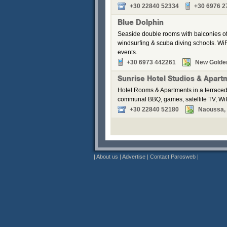
+30 22840 52334
+30 6976 2
Blue Dolphin
Seaside double rooms with balconies off
windsurfing & scuba diving schools. WiFi
events.
+30 6973 442261
New Golde
Sunrise Hotel Studios & Apart
Hotel Rooms & Apartments in a terraced
communal BBQ, games, satellite TV, WiF
+30 22840 52180
Naoussa, P
|
About us
|
Advertise
|
Contact Parosweb
|