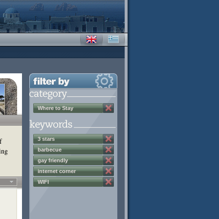
Where to Stay
3 stars
f
ing
barbecue
gay friendly
internet corner
WIFI