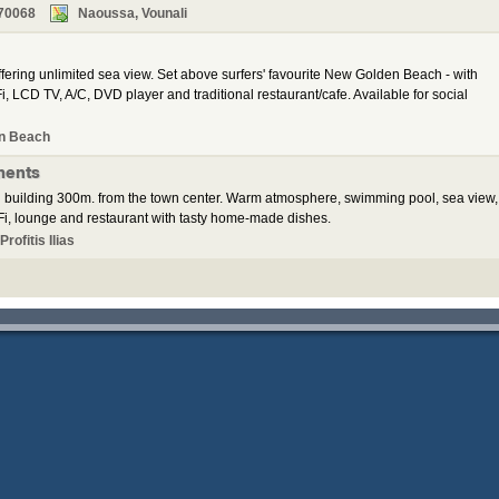
70068
Naoussa, Vounali
ering unlimited sea view. Set above surfers' favourite New Golden Beach - with
, LCD TV, A/C, DVD player and traditional restaurant/cafe. Available for social
n Beach
ments
 building 300m. from the town center. Warm atmosphere, swimming pool, sea view,
i, lounge and restaurant with tasty home-made dishes.
rofitis Ilias