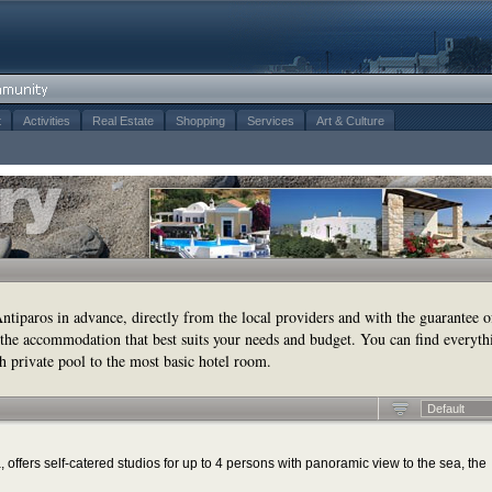
t
Activities
Real Estate
Shopping
Services
Art & Culture
tiparos in advance, directly from the local providers and with the guarantee o
the accommodation that best suits your needs and budget. You can find everyth
h private pool to the most basic hotel room.
Default
 offers self-catered studios for up to 4 persons with panoramic view to the sea, the