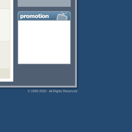
© 1999-2026 - All Rights Reserved