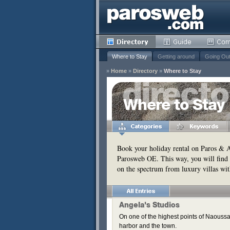
Where to Stay
Getting around
Going Ou
»
Home
»
Directory
»
Where to Stay
y
Where to Stay
Remove
s
Remove
Book your holiday rental on Paros & An
Parosweb OE. This way, you will find 
Remove
on the spectrum from luxury villas wit
Remove
Remove
Remove
Angela's Studios
On one of the highest points of Naoussa,
harbor and the town.