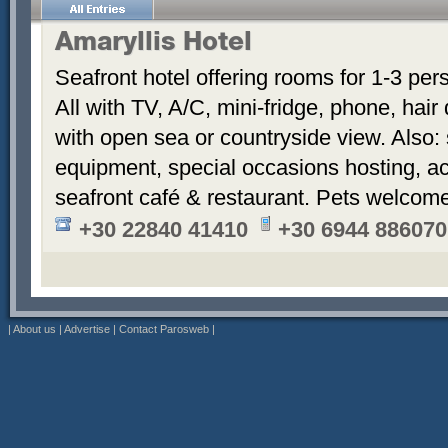
Amaryllis Hotel
Seafront hotel offering rooms for 1-3 per
All with TV, A/C, mini-fridge, phone, hair
with open sea or countryside view. Also: 
equipment, special occasions hosting, ac
seafront café & restaurant. Pets welcom
+30 22840 41410
+30 6944 886070
|
About us
|
Advertise
|
Contact Parosweb
|