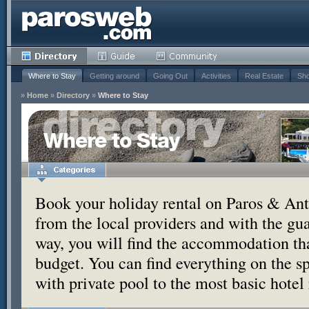
Where to Stay
Getting around
Going Out
Activities
Real Estate
Sho
»
Home
»
Directory
»
Where to Stay
Where to Stay
Book your holiday rental on Paros & Anti
from the local providers and with the g
way, you will find the accommodation tha
budget. You can find everything on the s
with private pool to the most basic hotel