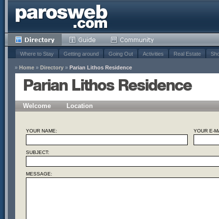
Where to Stay
Getting around
Going Out
Activities
Real Estate
Sho
»
Home
»
Directory
»
Parian Lithos Residence
Parian Lithos Residence
Welcome
Location
YOUR NAME:
YOUR E-MA
SUBJECT:
MESSAGE: