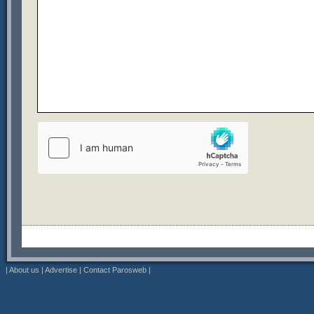
|
About us
|
Advertise
|
Contact Parosweb
|