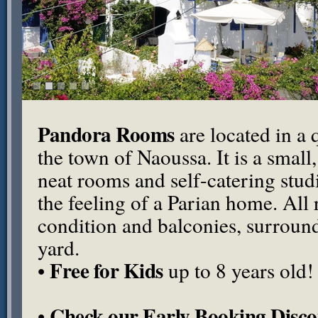
Pandora Rooms
are located in a q
the town of Naoussa. It is a small
neat rooms and self-catering stu
the feeling of a Parian home. All
condition and balconies, surround
yard.
Free for Kids
•
up to 8 years old!
Check our Early Booking Disco
•