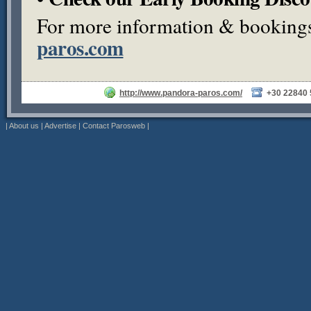
For more information & bookings,
paros.com
http://www.pandora-paros.com/
+30 22840
|
About us
|
Advertise
|
Contact Parosweb
|