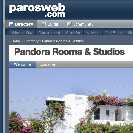
Where to Stay
Getting around
Going Out
Activities
Real Estate
Sho
»
Home
»
Directory
»
Pandora Rooms & Studios
Pandora Rooms & Studios
Welcome
Location