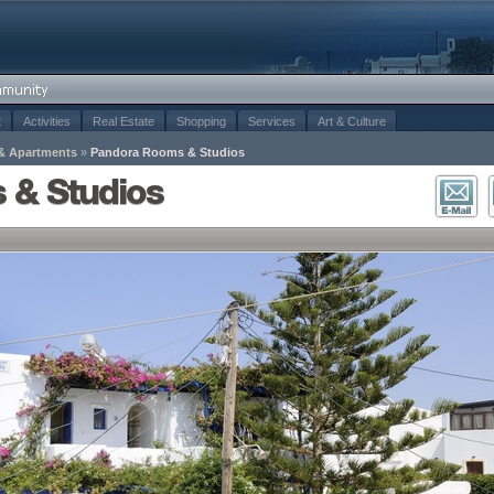
t
Activities
Real Estate
Shopping
Services
Art & Culture
& Apartments
»
Pandora Rooms & Studios
 & Studios