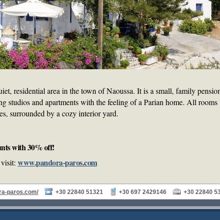
iet, residential area in the town of Naoussa. It is a small, family pensio
ing studios and apartments with the feeling of a Parian home. All rooms
es, surrounded by a cozy interior yard.
nts with 30% off!
www.pandora-paros.com
visit:
ra-paros.com/
+30 22840 51321
+30 697 2429146
+30 22840 5