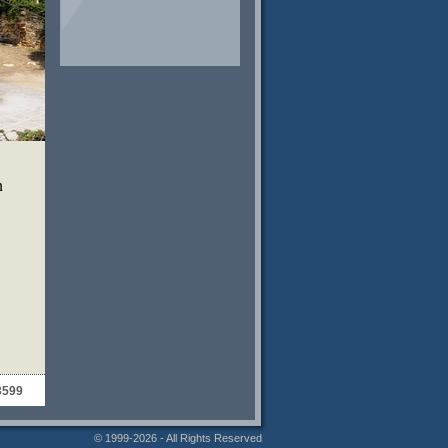
n
3599
© 1999-2026 - All Rights Reserved