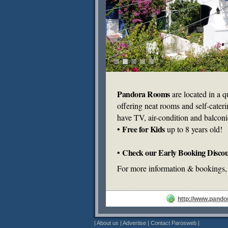
Pandora Rooms
are located in a qu
offering neat rooms and self-cater
have TV, air-condition and balconi
Free for Kids
•
up to 8 years old!
Check our Early Booking Discou
•
For more information & bookings, 
http://www.pando
|
About us
|
Advertise
|
Contact Parosweb
|