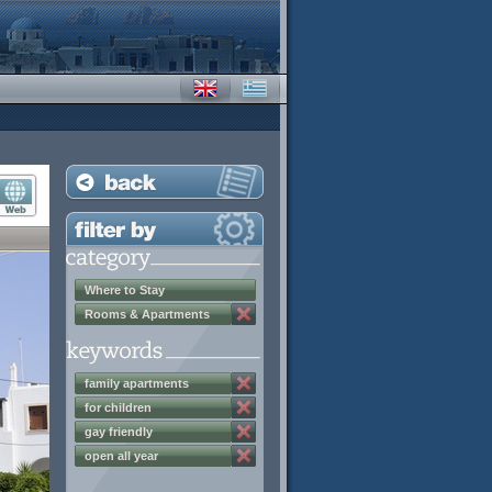
Where to Stay
Rooms & Apartments
family apartments
for children
gay friendly
open all year