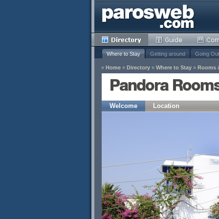
Where to Stay
Getting around
Going Ou
»
Home
»
Directory
»
Where to Stay
»
Rooms 
Pandora Rooms
Welcome
Location
y
Remove
s
Remove
Remove
Remove
Remove