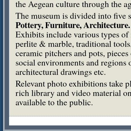
the Aegean culture through the ag
The museum is divided into five 
Pottery, Furniture, Architecture.
Exhibits include various types of 
perlite & marble, traditional tool
ceramic pitchers and pots, pieces 
social environments and regions 
architectural drawings etc.
Relevant photo exhibitions take p
rich library and video material o
available to the public.