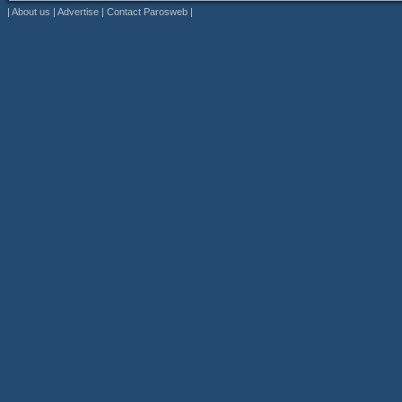
|
About us
|
Advertise
|
Contact Parosweb
|