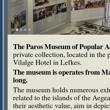
The Paros Museum of Popular Aeg
private collection, located in the
Vilalge Hotel in Lefkes.
The museum is operates from May
long.
The museum holds numerous exhi
related to the islands of the Aeg
their aesthetic value, aim in depi