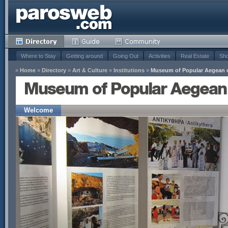
Where to Stay
Getting around
Going Out
Activities
Real Estate
Sho
»
Home
»
Directory
»
Art & Culture
»
Institutions
»
Museum of Popular Aegean ci
Museum of Popular Aegean c
Welcome