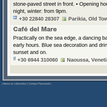
stone-paved street in front. • Opening h
night, winter: from 9pm.
+30 22840 28307
Parikia, Old To
Café del Mare
Practically on the sea edge, a dancing ba
early hours. Blue sea decoration and dri
sunset and on.
+30 6944 310060
Naoussa, Veneti
|
About us
|
Advertise
|
Contact Parosweb
|