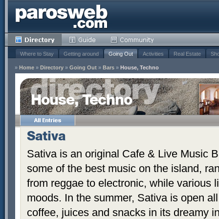
Where to Stay
Getting around
Going Out
Activities
Real Estate
Sho
»
Home
»
Directory
»
Going Out
»
Bars
»
House, Techno
House, Techno
Sativa
Sativa is an original Cafe & Live Music B
some of the best music on the island, ra
from reggae to electronic, while various 
moods. In the summer, Sativa is open all
coffee, juices and snacks in its dreamy i