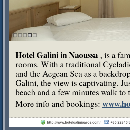
Hotel Galini in Naoussa
, is a fa
rooms. With a traditional Cycladic
and the Aegean Sea as a backdrop
Galini, the view is captivating. J
beach and a few minutes walk to th
www.hot
More info and bookings:
http://www.hotelgaliniparos.com/
+30 22840 