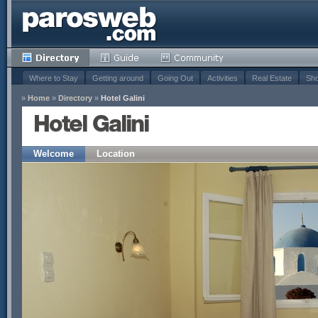
Where to Stay
Getting around
Going Out
Activities
Real Estate
Sho
»
Home
»
Directory
»
Hotel Galini
Hotel Galini
Welcome
Location