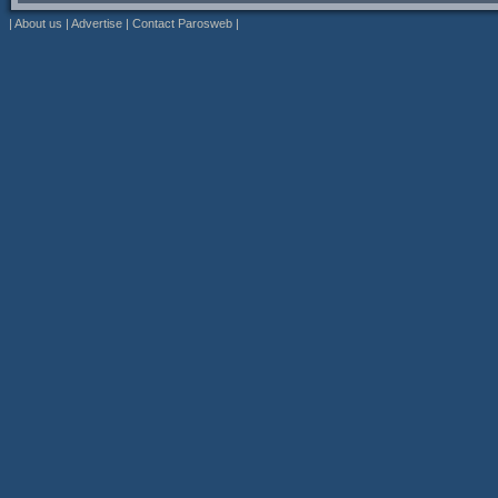
|
About us
|
Advertise
|
Contact Parosweb
|