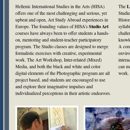
L
Hellenic International Studies in the Arts (
HISA
)
The
offers one of the most challenging and serious, yet
Studie
upbeat and open, Art Study Abroad experiences in
Histor
Studio Art
Europe. The founding values of HISA’s
syllab
courses have always been to offer students a hands-
challe
on, mentoring and student-teacher participatory
knowle
program. The Studio classes are designed to merge
A core
formalistic exercises with creative, experimental
enviro
work. The Art Workshop, Inter-related (Mixed)
intera
Media, and both the black and white and color
can ma
digital elements of the Photographic program are all
work.
project based, and students are encouraged to use
and explore their imaginative impulses and
individualized perceptions in their artistic endeavors.