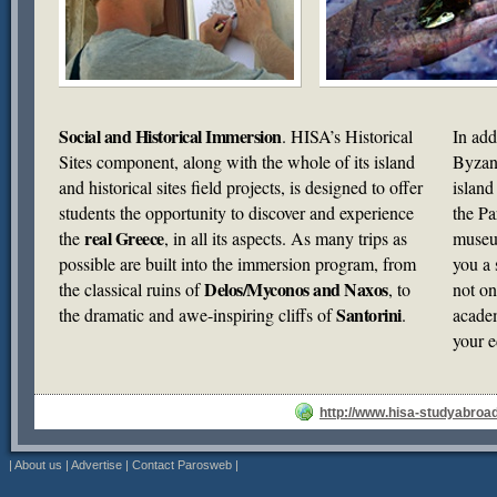
Social and Historical Immersion
. HISA’s Historical
In add
Sites component, along with the whole of its island
Byzant
and historical sites field projects, is designed to offer
island
students the opportunity to discover and experience
the Pa
real Greece
the
, in all its aspects. As many trips as
museum
possible are built into the immersion program, from
you a 
Delos/Myconos and Naxos
the classical ruins of
, to
not on
Santorini
the dramatic and awe-inspiring cliffs of
.
academ
your e
http://www.hisa-studyabroa
|
About us
|
Advertise
|
Contact Parosweb
|