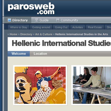
Where to Stay
Getting around
Going Out
Activities
Real Estate
Sho
»
Home
»
Directory
»
Art & Culture
»
Hellenic International Studies in the Arts
Hellenic International Studie
Welcome
Location