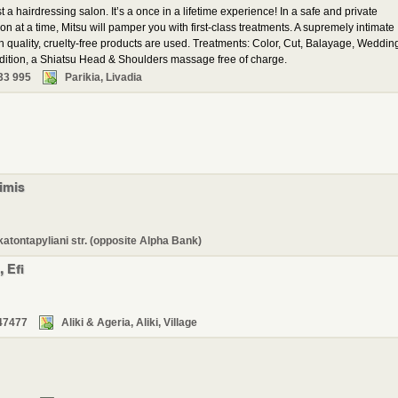
a hairdressing salon. It’s a once in a lifetime experience! In a safe and private
on at a time, Mitsu will pamper you with first-class treatments. A supremely intimate
h quality, cruelty-free products are used. Treatments: Color, Cut, Balayage, Weddin
ddition, a Shiatsu Head & Shoulders massage free of charge.
33 995
Parikia, Livadia
imis
katontapyliani str. (opposite Alpha Bank)
 Efi
47477
Aliki & Ageria, Aliki, Village