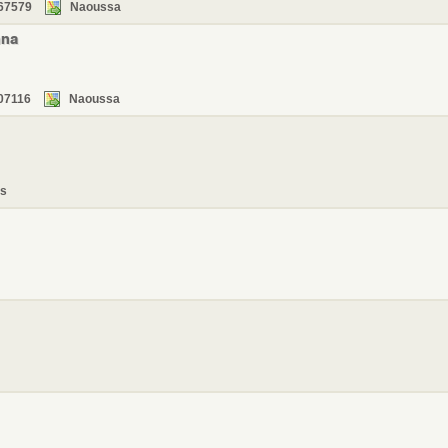
67579
Naoussa
nna
07116
Naoussa
s