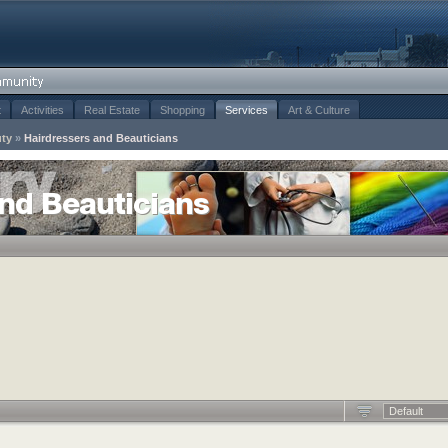
t
Activities
Real Estate
Shopping
Services
Art & Culture
uty
»
Hairdressers and Beauticians
and Beauticians
Default