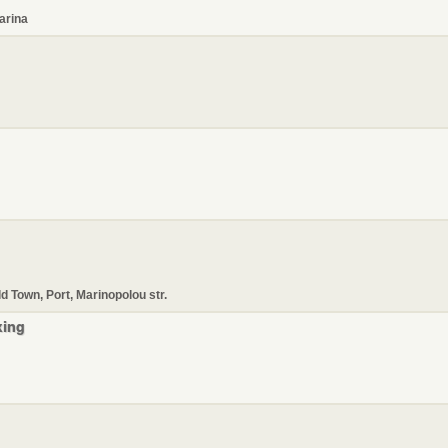
arina
ld Town, Port, Marinopolou str.
xing