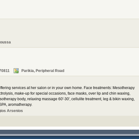
oussa
70811
Parikia, Peripheral Road
 offering services at her salon or in your own home. Face treatments: Mesotherapy
trolysis, make-up for special occasions, face masks, over lip and chin waxing,
herapy body, relaxing massage 60'-30', cellulite treatment, leg & bikin waxing,
 SPA, aromatherapy.
gios Arsenios