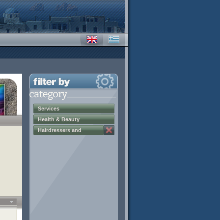
Services
Health & Beauty
Hairdressers and
Beauticians