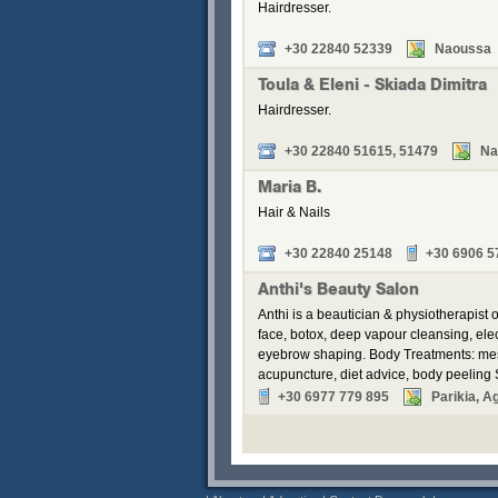
Hairdresser.
+30 22840 52339
Naoussa
Toula & Eleni - Skiada Dimitra
Hairdresser.
+30 22840 51615, 51479
Na
Maria B.
Hair & Nails
+30 22840 25148
+30 6906 5
Anthi's Beauty Salon
Anthi is a beautician & physiotherapist
face, botox, deep vapour cleansing, elec
eyebrow shaping. Body Treatments: mesot
acupuncture, diet advice, body peeling
+30 6977 779 895
Parikia, A