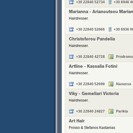
+30 22840 52734
+30 6946 4
Marianna - Arianoutsou Maria
Hairdresser.
+30 22840 52666
+30 6936 9
Christoforou Pandelia
Hairdresser.
+30 22840 42728
Prodromo
Artline - Kassalia Fotini
Hairdresser.
+30 22840 52698
Naoussa
Viky - Gemeliari Victoria
Hairdresser.
+30 22840 24827
Parikia
Art Hair
Frosso & Stefanos Kastanias