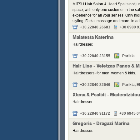
MITSU Hair Salon & Head Spa is not just 
space, with only one customer in the sal
experience for all your senses. Only hig
styling, Facial massage and more. In a
+30 22840 26683
+30 6980 9
Malatesta Katerina
Hairdresser.
+30 22840 23155
Parikia
Hair Line - Veletzas Panos & M
Hairdressers -for men, women & kids.
+30 22840 22646
Parikia, E
Xtena & Psalidi - Mademtzidou,
Hairdresser.
+30 22840 91172
+30 6945 0
Gregoris - Dragazi Marina
Hairdresser.