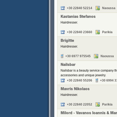
+30 22840 52214
Naoussa
Kastanias Stefanos
Hairdresser.
+30 22840 23660
Parikia
Brigitte
Hairdresser.
+30 6977 975545
Naoussa
Nailsbar
Nailsbar is a beauty service company th
accessories and unique jewelry.
+30 22840 55206
+30 6994 3
Mavris Nikolaos
Hairdresser.
+30 22840 22052
Parikia
Milord - Vavanos Ioannis & Ma