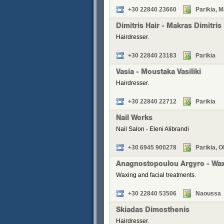
+30 22840 23660
Parikia, M
Dimitris Hair - Makras Dimitris
Hairdresser.
+30 22840 23183
Parikia
Vasia - Moustaka Vasiliki
Hairdresser.
+30 22840 22712
Parikia
Nail Works
Nail Salon - Eleni Alibrandi
+30 6945 900278
Parikia, O
Anagnostopoulou Argyro - Wa
Waxing and facial treatments.
+30 22840 53506
Naoussa
Skiadas Dimosthenis
Hairdresser.