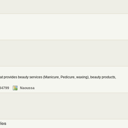
at provides beauty services (Manicure, Pedicure, waxing), beauty products,
34799
Naoussa
rios