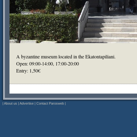
A byzantine museum located in the Ekatontapiliani.
Open: 09:00-14:00, 17:00-20:00
Entry: 1,50€
|
About us
|
Advertise
|
Contact Parosweb
|