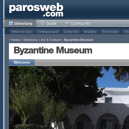
Where to Stay
Getting around
Going Out
Activities
Real Estate
Sho
»
Home
»
Directory
»
Art & Culture
»
Byzantine Museum
Byzantine Museum
Welcome