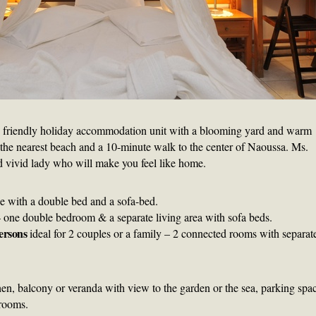
d friendly holiday accommodation unit with a blooming yard and warm
om the nearest beach and a 10-minute walk to the center of Naoussa. Ms.
nd vivid lady who will make you feel like home.
e with a double bed and a sofa-bed.
 one double bedroom & a separate living area with sofa beds.
ersons
ideal for 2 couples or a family – 2 connected rooms with separat
hen, balcony or veranda with view to the garden or the sea, parking spa
 rooms.