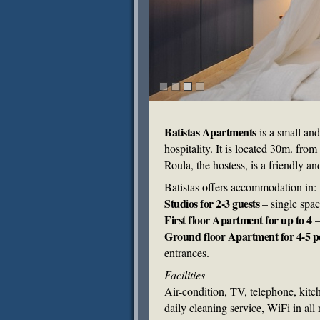
Batistas Apartments
is a small an
hospitality. It is located 30m. fr
Roula, the hostess, is a friendly a
Batistas offers accommodation in:
Studios for 2-3 guests
– single spac
First floor Apartment for up to 4
–
Ground floor Apartment for 4-5 p
entrances.
Facilities
Air-condition, TV, telephone, kitc
daily cleaning service, WiFi in all