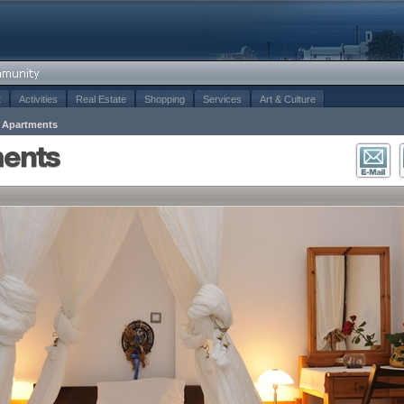
t
Activities
Real Estate
Shopping
Services
Art & Culture
s Apartments
ments