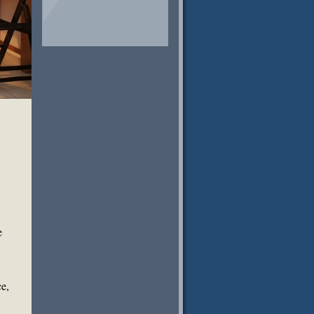
e
ce,