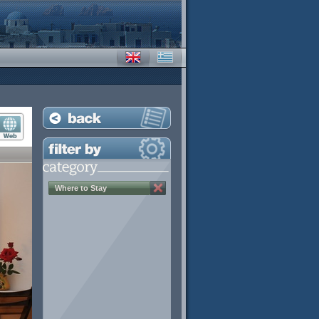
Where to Stay