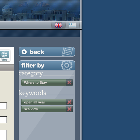
Where to Stay
open all year
sea view