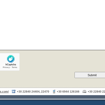
Submit
as.com/
+30 22840 24404, 22470
+30 6944 126166
+30 22840 2