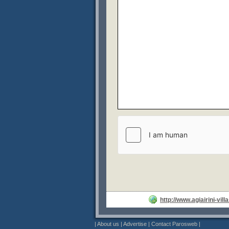
http://www.agiairini-vill
|
About us
|
Advertise
|
Contact Parosweb
|