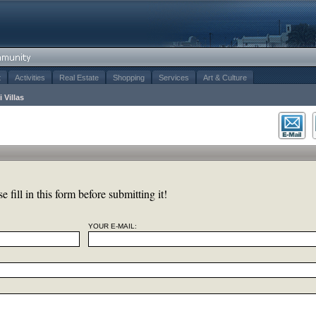
t
Activities
Real Estate
Shopping
Services
Art & Culture
i Villas
 fill in this form before submitting it!
YOUR E-MAIL: