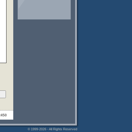
2450
© 1999-2026 - All Rights Reserved