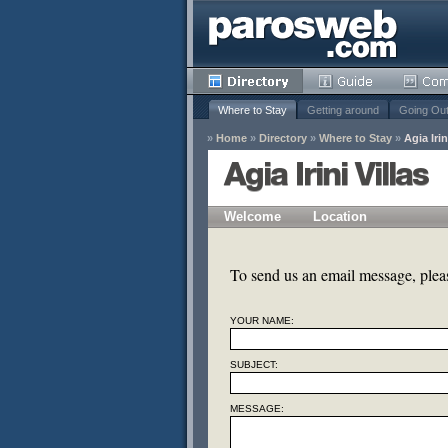
Where to Stay
Getting around
Going Ou
»
Home
»
Directory
»
Where to Stay
»
Agia Irin
Agia Irini Villas
Welcome
Location
y
Remove
To send us an email message, please
s
YOUR NAME:
Remove
Remove
SUBJECT:
MESSAGE: