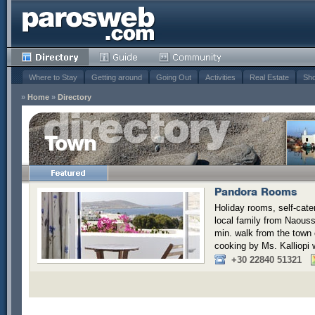
Where to Stay
Getting around
Going Out
Activities
Real Estate
Sho
»
Home
»
Directory
Town
Pandora Rooms
Holiday rooms, self-cate
local family from Naoussa
min. walk from the town
cooking by Ms. Kalliopi w
+30 22840 51321