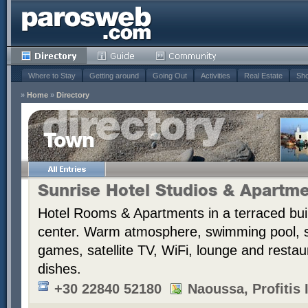
Where to Stay
Getting around
Going Out
Activities
Real Estate
Sho
»
Home
»
Directory
Town
Sunrise Hotel Studios & Apartm
Hotel Rooms & Apartments in a terraced bui
center. Warm atmosphere, swimming pool,
games, satellite TV, WiFi, lounge and resta
dishes.
+30 22840 52180
Naoussa, Profitis I