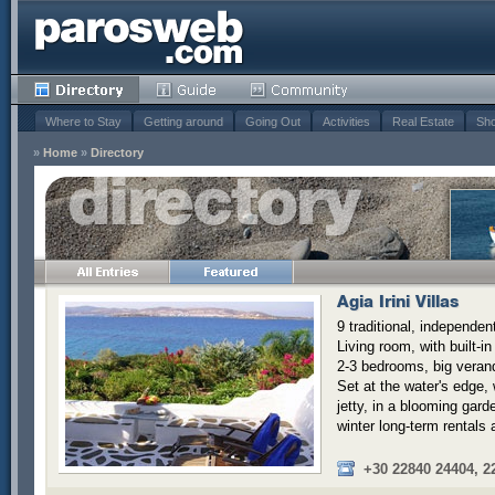
Where to Stay
Getting around
Going Out
Activities
Real Estate
Sho
»
Home
»
Directory
Agia Irini Villas
9 traditional, independent
Living room, with built-in
2-3 bedrooms, big verand
Set at the water's edge,
jetty, in a blooming gard
winter long-term rentals 
+30 22840 24404, 2