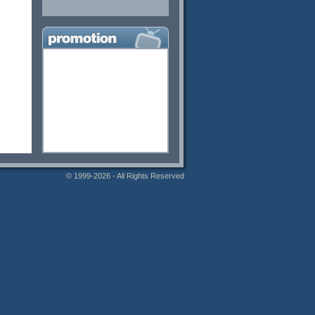
© 1999-2026 - All Rights Reserved