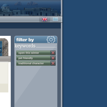
open this winter
pet friendly
traditional character