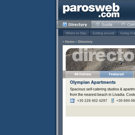
Where to Stay
Getting around
Going Ou
»
Home
»
Directory
s
Remove
Remove
Remove
Olympian Apartments
Spacious self-catering studios & apartm
from the nearest beach in Livadia. Cookin
+30 228 402 4297
+30 694 0