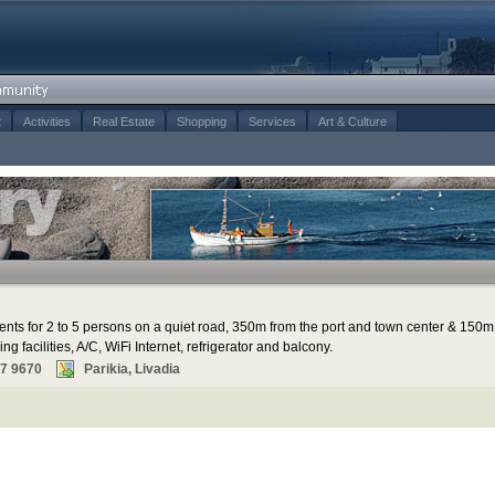
t
Activities
Real Estate
Shopping
Services
Art & Culture
ents for 2 to 5 persons on a quiet road, 350m from the port and town center & 150m
g facilities, A/C, WiFi Internet, refrigerator and balcony.
67 9670
Parikia, Livadia