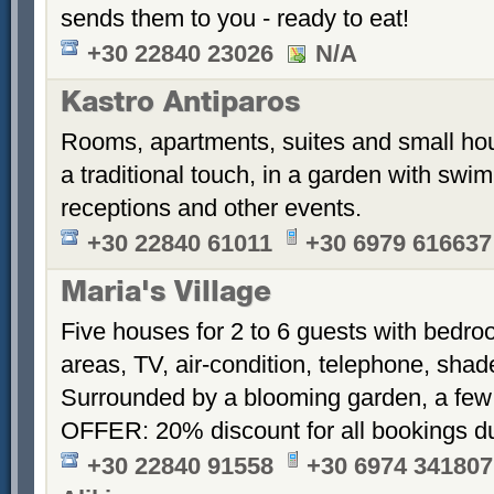
sends them to you - ready to eat!
+30 22840 23026
N/A
Kastro Antiparos
Rooms, apartments, suites and small hou
a traditional touch, in a garden with sw
receptions and other events.
+30 22840 61011
+30 6979 616637
Maria's Village
Five houses for 2 to 6 guests with bedroo
areas, TV, air-condition, telephone, sha
Surrounded by a blooming garden, a few
OFFER: 20% discount for all bookings d
+30 22840 91558
+30 6974 341807