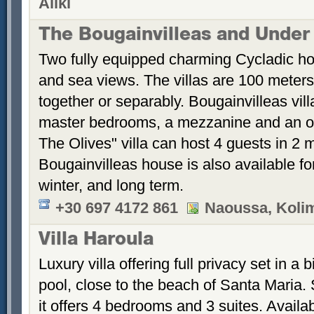
Aliki
The Bougainvilleas and Under
Two fully equipped charming Cycladic ho
and sea views. The villas are 100 meters
together or separably. Bougainvilleas vil
master bedrooms, a mezzanine and an 
The Olives" villa can host 4 guests in 2
Bougainvilleas house is also available fo
winter, and long term.
+30 697 4172 861
Naoussa, Koli
Villa Haroula
Luxury villa offering full privacy set in 
pool, close to the beach of Santa Maria. S
it offers 4 bedrooms and 3 suites. Availab