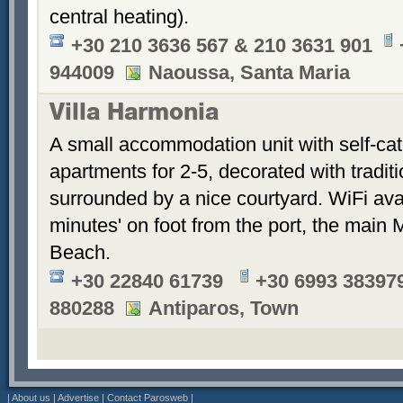
central heating).
+30 210 3636 567 & 210 3631 901
944009
Naoussa, Santa Maria
Villa Harmonia
A small accommodation unit with self-cat
apartments for 2-5, decorated with tradit
surrounded by a nice courtyard. WiFi ava
minutes' on foot from the port, the main 
Beach.
+30 22840 61739
+30 6993 383979
880288
Antiparos, Town
|
About us
|
Advertise
|
Contact Parosweb
|