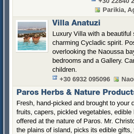
+30 22840 
Parikia, Ag
Villa Anatuzi
Luxury Villa with a beautiful
charming Cycladic spirit. Pos
overlooking the Naoussa bay.
bedrooms and a Gallery. Can
children.
+30 6932 095096
Nao
Paros Herbs & Nature Product
Fresh, hand-picked and brought to your d
fruits, capers, pickled vegetables, edibl
offered at the nature of Paros. Mr. Chri
the plains of island, picks its edible gif