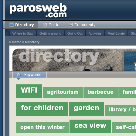
Where to Stay
Getting around
Going Out
Activities
Real Estate
Sho
»
Home
»
Directory
WIFI
agritourism
barbecue
fami
for children
garden
library / 
sea view
open this winter
self-ca