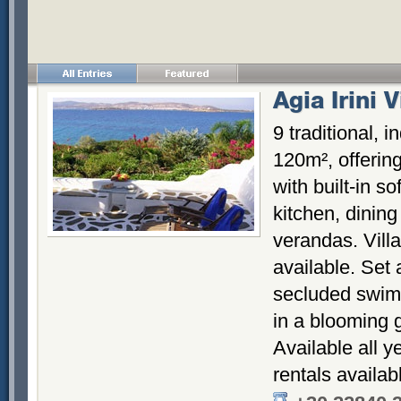
Agia Irini V
9 traditional, 
120m², offering
with built-in so
kitchen, dinin
verandas. Vill
available. Set 
secluded swimm
in a blooming 
Available all y
rentals availab