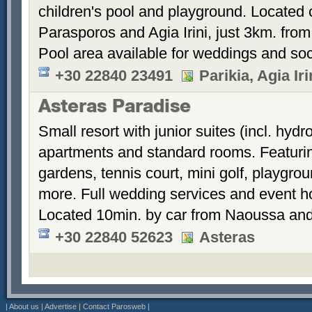
children's pool and playground. Located 
Parasporos and Agia Irini, just 3km. from
Pool area available for weddings and soc
+30 22840 23491
Parikia, Agia Ir
Asteras Paradise
Small resort with junior suites (incl. hyd
apartments and standard rooms. Featurin
gardens, tennis court, mini golf, playgrou
more. Full wedding services and event h
Located 10min. by car from Naoussa and
+30 22840 52623
Asteras
|
About us
|
Advertise
|
Contact Parosweb
|