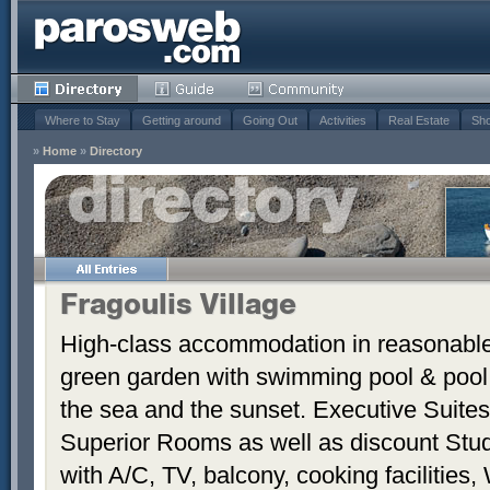
Where to Stay
Getting around
Going Out
Activities
Real Estate
Sho
»
Home
»
Directory
Fragoulis Village
High-class accommodation in reasonable p
green garden with swimming pool & pool
the sea and the sunset. Executive Suite
Superior Rooms as well as discount Stud
with A/C, TV, balcony, cooking facilities, 