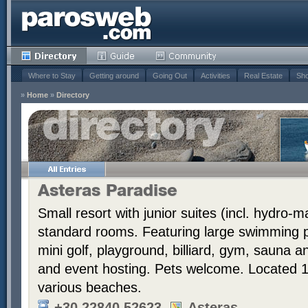
Where to Stay
Getting around
Going Out
Activities
Real Estate
Sho
»
Home
»
Directory
Asteras Paradise
Small resort with junior suites (incl. hydro
standard rooms. Featuring large swimming po
mini golf, playground, billiard, gym, sauna 
and event hosting. Pets welcome. Located 
various beaches.
+30 22840 52623
Asteras