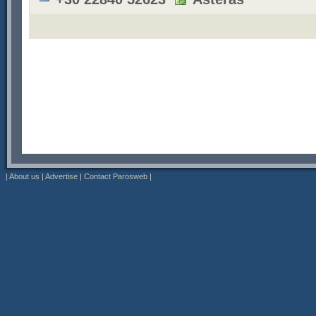
|
About us
|
Advertise
|
Contact Parosweb
|