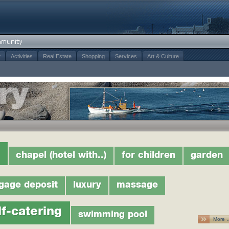
t
Activities
Real Estate
Shopping
Services
Art & Culture
chapel (hotel with..)
for children
garden
gage deposit
luxury
massage
lf-catering
swimming pool
More 