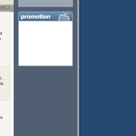
ed
m
l,
ets
os
r