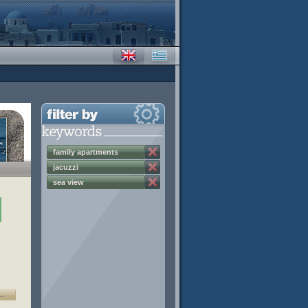
family apartments
jacuzzi
sea view
…