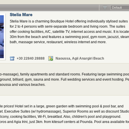
Default
Stelia Mare
Stelia Mare is a charming Boutique Hotel offering individually stylised suites
for 2 to 4 persons with semi-separate bedroom and living room. The suites
offer cooking facilities, A/C, satellite TV, internet access and music. It is locat
30m from the beach and features a swimming pool, gym room, jacuzzi, stea
bath, massage service, restaurant, wireless internet and more.
+30 22840 28888
Naoussa, Agii Anargiri Beach
hydro-massage), family apartments and standard rooms. Featuring large swimming poo
ayground, billiard, gym, sauna and more. Full wedding services and event hosting. P
Naoussa and various beaches.
 prices! Hotel set in a large, green garden with swimming pool & pool bar, and
et. Executive Suites (w/ hydromassage), Superior Rooms as well as discount Studi
lcony, cooking facilities, Wi-Fi, breakfast. Also, children's pool and playground.
os and Agia Irini, just 3km. from kitesurf centers at Pounda. Pool area available fo