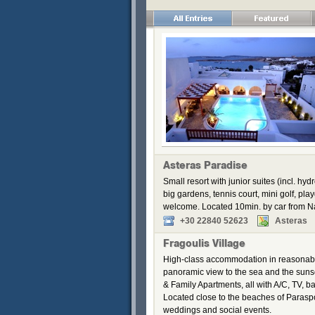
Asteras Paradise
Small resort with junior suites (incl. 
big gardens, tennis court, mini golf, pl
welcome. Located 10min. by car from 
+30 22840 52623
Asteras
Fragoulis Village
High-class accommodation in reasonable
panoramic view to the sea and the suns
& Family Apartments, all with A/C, TV, ba
Located close to the beaches of Paraspor
weddings and social events.