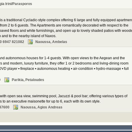
gia Irini/Parasporos
 a traditional Cycladic-style complex offering 6 large and fully equipped apartmen
om 2 to 6 guests. The Apartments are romantically decorated with respect to the
e-paved floors and white furnishings, and open up to lovely shaded patios with wood
h and to the nearby island of Naxos.
0 6947 821082
Naoussa, Ambelas
 and autonomous houses for 1-4 guests. With open views to the Aegean and the
s and modern, luxury furniture, they offer 1 or 2 bedrooms and living-dining room
DVD player • fireplace • autonomous heating • air-condition • hydro-massage • full
9
Parikia, Petaloudes
with open sea view, swimming pool, Jacuzzi & pool bar; offering various types of
o an executive maisonette for up to 6, each with its own style.
47600
Naoussa, Agios Andreas