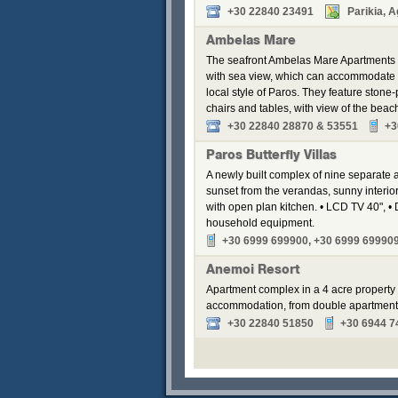
+30 22840 23491
Parikia, A
Ambelas Mare
The seafront Ambelas Mare Apartments is
with sea view, which can accommodate fr
local style of Paros. They feature ston
chairs and tables, with view of the beac
+30 22840 28870 & 53551
+3
Paros Butterfly Villas
A newly built complex of nine separate
sunset from the verandas, sunny interior
with open plan kitchen. • LCD TV 40", • 
household equipment.
+30 6999 699900, +30 6999 69990
Anemoi Resort
Apartment complex in a 4 acre property 
accommodation, from double apartments t
+30 22840 51850
+30 6944 7