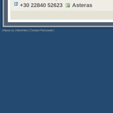
+30 22840 52623
Asteras
|
About us
|
Advertise
|
Contact Parosweb
|