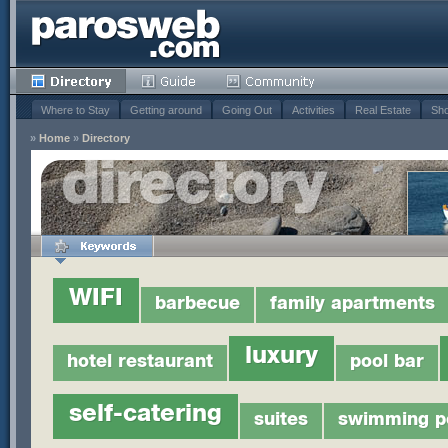
Where to Stay
Getting around
Going Out
Activities
Real Estate
Sho
»
Home
»
Directory
WIFI
barbecue
family apartments
luxury
hotel restaurant
pool bar
self-catering
suites
swimming p