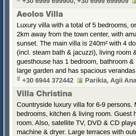
+30 6999 699900, +30 6999 699909
Aeolos Villa
Luxury villa with a total of 5 bedrooms, o
2km away from the town center, with ama
sunset. The main villa is 240m² with 4 
(incl. steam bath & jacuzzi), living roo
guesthouse has 1 bedroom, bathroom & kit
large garden and has spacious verandas
+30 6944 372442
Parikia, Agii Ana
Villa Christina
Countryside luxury villa for 6-9 persons.
bedrooms, kitchen & living room. Guest 
room. Also, satellite TV, DVD & CD play
machine & dryer. Large terraces with out