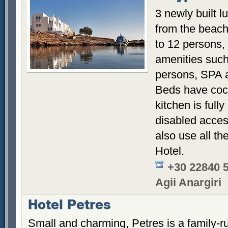
3 newly built l
from the beac
to 12 persons,
amenities such 
persons, SPA 
Beds have coc
kitchen is full
disabled access
also use all th
Hotel.
+30 22840 
Agii Anargiri
Hotel Petres
Small and charming, Petres is a family-ru