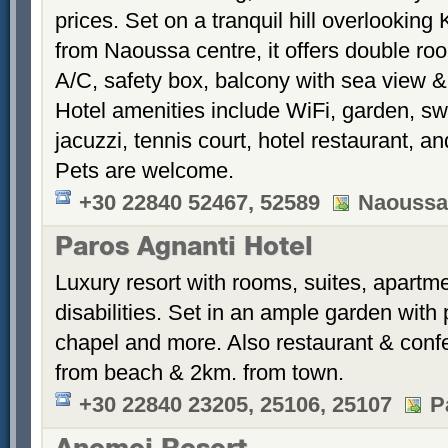
prices. Set on a tranquil hill overlookin
from Naoussa centre, it offers double roo
A/C, safety box, balcony with sea view 
Hotel amenities include WiFi, garden, s
jacuzzi, tennis court, hotel restaurant, 
Pets are welcome.
+30 22840 52467, 52589
Naoussa
Paros Agnanti Hotel
Luxury resort with rooms, suites, apartme
disabilities. Set in an ample garden with 
chapel and more. Also restaurant & conf
from beach & 2km. from town.
+30 22840 23205, 25106, 25107
P