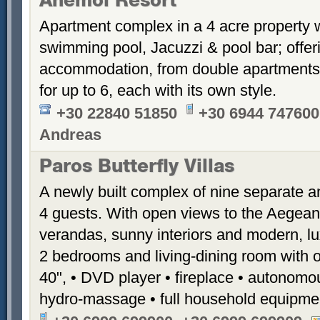
Anemoi Resort
Apartment complex in a 4 acre property 
swimming pool, Jacuzzi & pool bar; offer
accommodation, from double apartments 
for up to 6, each with its own style.
+30 22840 51850
+30 6944 747600
Andreas
Paros Butterfly Villas
A newly built complex of nine separate 
4 guests. With open views to the Aegean
verandas, sunny interiors and modern, luxu
2 bedrooms and living-dining room with 
40", • DVD player • fireplace • autonomou
hydro-massage • full household equipme