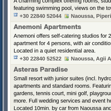
A charming complex offering rooms, stud
featuring swimming pool, views on the t
+30 22840 52044
Naoussa, Piper
Anemoni Apartments
Anemoni offers self-catering studios for
apartment for 4 persons, with air conditi
Located in a quiet residential area.
+30 22840 52522
Naoussa, Agii A
Asteras Paradise
Small resort with junior suites (incl. hyd
apartments and standard rooms. Featurin
gardens, tennis court, mini golf, playgrou
more. Full wedding services and event h
Located 10min. by car from Naoussa and