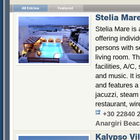
Stelia Mar
Stelia Mare is
offering individ
persons with 
living room. Th
facilities, A/C,
and music. It 
and features 
jacuzzi, steam
restaurant, wir
+30 22840 
Anargiri Bea
Kalypso Vil