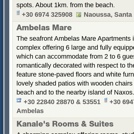
spots. About 1km. from the beach.
+30 6974 325908
Naoussa, Santa 
Ambelas Mare
The seafront Ambelas Mare Apartments is 
complex offering 6 large and fully equip
which can accommodate from 2 to 6 gues
romantically decorated with respect to th
feature stone-paved floors and white fur
lovely shaded patios with wooden chairs 
beach and to the nearby island of Naxos
+30 22840 28870 & 53551
+30 694
Ambelas
Kanale's Rooms & Suites