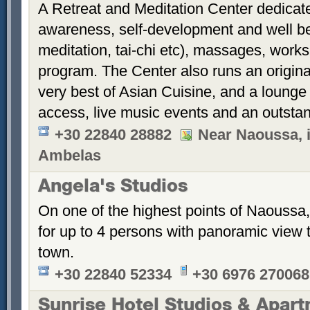
A Retreat and Meditation Center dedicate
awareness, self-development and well bein
meditation, tai-chi etc), massages, work
program. The Center also runs an origina
very best of Asian Cuisine, and a lounge 
access, live music events and an outstan
+30 22840 28882
Near Naoussa, i
Ambelas
Angela's Studios
On one of the highest points of Naoussa, 
for up to 4 persons with panoramic view 
town.
+30 22840 52334
+30 6976 270068
Sunrise Hotel Studios & Apar