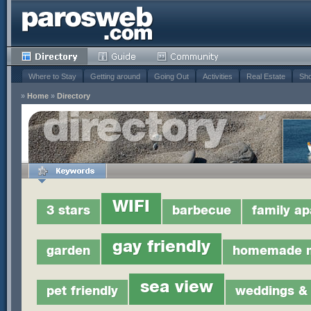
Where to Stay
Getting around
Going Out
Activities
Real Estate
Sho
»
Home
»
Directory
WIFI
3 stars
barbecue
family a
gay friendly
garden
homemade 
sea view
pet friendly
weddings & 