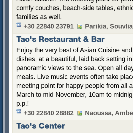
comfy couches, beach-side tables, ethnic 
families as well.
+30 22840 23791
Parikia, Souvlia
Tao's Restaurant & Bar
Enjoy the very best of Asian Cuisine and 
dishes, at a beautiful, laid back setting i
panoramic views to the sea. Open all day 
meals. Live music events often take plac
meeting point for happy people from all 
March to mid-November, 10am to midnigh
p.p.!
+30 22840 28882
Naoussa, Ambel
Tao's Center