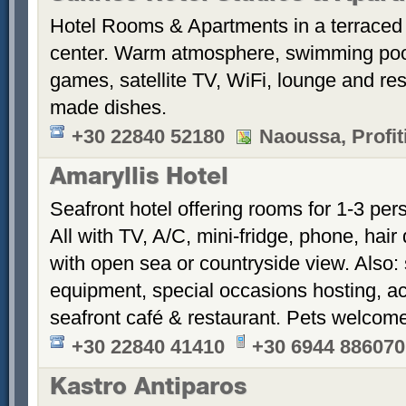
Hotel Rooms & Apartments in a terraced 
center. Warm atmosphere, swimming po
games, satellite TV, WiFi, lounge and re
made dishes.
+30 22840 52180
Naoussa, Profiti
Amaryllis Hotel
Seafront hotel offering rooms for 1-3 per
All with TV, A/C, mini-fridge, phone, hair
with open sea or countryside view. Also: 
equipment, special occasions hosting, ac
seafront café & restaurant. Pets welcom
+30 22840 41410
+30 6944 886070
Kastro Antiparos