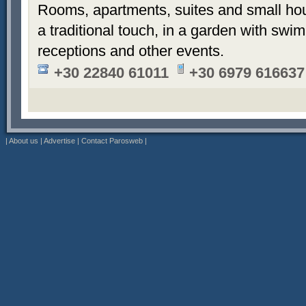
Rooms, apartments, suites and small hou
a traditional touch, in a garden with sw
receptions and other events.
+30 22840 61011
+30 6979 616637
|
About us
|
Advertise
|
Contact Parosweb
|