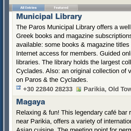
Municipal Library
The Paros Municipal Library offers a well-
Greek books and magazine subscriptions 
available: some books & magazine titles 
Internet access for members. Guided onl
libraries. The library holds the largest co
Cyclades. Also: an original collection of
on Paros & the Cyclades.
+30 22840 28233
Parikia, Old To
Magaya
Relaxing & fun! This legendary café bar
near Parikia, offers a variety of internati
Asian cuisine. The meeting point for perm