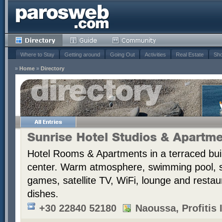
Where to Stay
Getting around
Going Out
Activities
Real Estate
Sho
»
Home
»
Directory
Sunrise Hotel Studios & Apartm
Hotel Rooms & Apartments in a terraced bui
center. Warm atmosphere, swimming pool,
games, satellite TV, WiFi, lounge and resta
dishes.
+30 22840 52180
Naoussa, Profitis I