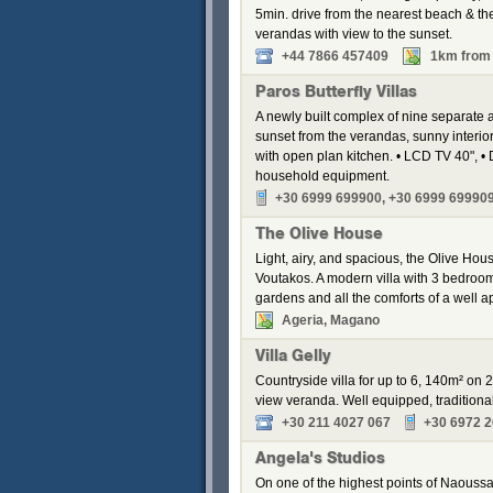
5min. drive from the nearest beach & the 
verandas with view to the sunset.
+44 7866 457409
1km from 
Paros Butterfly Villas
A newly built complex of nine separate
sunset from the verandas, sunny interior
with open plan kitchen. • LCD TV 40", • 
household equipment.
+30 6999 699900, +30 6999 69990
The Olive House
Light, airy, and spacious, the Olive Hous
Voutakos. A modern villa with 3 bedroom
gardens and all the comforts of a well a
Ageria, Magano
Villa Gelly
Countryside villa for up to 6, 140m² on 
view veranda. Well equipped, traditional
+30 211 4027 067
+30 6972 
Angela's Studios
On one of the highest points of Naoussa,