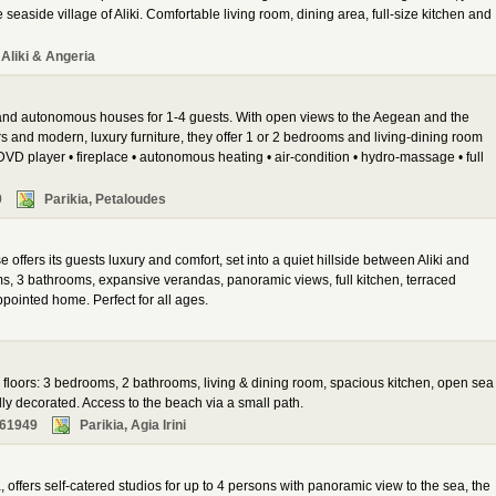
seaside village of Aliki. Comfortable living room, dining area, full-size kitchen and
Aliki & Angeria
 and autonomous houses for 1-4 guests. With open views to the Aegean and the
s and modern, luxury furniture, they offer 1 or 2 bedrooms and living-dining room
DVD player • fireplace • autonomous heating • air-condition • hydro-massage • full
9
Parikia, Petaloudes
e offers its guests luxury and comfort, set into a quiet hillside between Aliki and
s, 3 bathrooms, expansive verandas, panoramic views, full kitchen, terraced
ppointed home. Perfect for all ages.
2 floors: 3 bedrooms, 2 bathrooms, living & dining room, spacious kitchen, open sea
ly decorated. Access to the beach via a small path.
261949
Parikia, Agia Irini
 offers self-catered studios for up to 4 persons with panoramic view to the sea, the