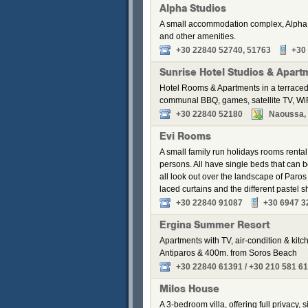
Alpha Studios
A small accommodation complex, Alpha S
and other amenities.
+30 22840 52740, 51763
+30
Sunrise Hotel Studios & Apart
Hotel Rooms & Apartments in a terraced
communal BBQ, games, satellite TV, WiF
+30 22840 52180
Naoussa, P
Evi Rooms
A small family run holidays rooms renta
persons. All have single beds that can
all look out over the landscape of Paros
laced curtains and the different pastel
+30 22840 91087
+30 6947 3
Ergina Summer Resort
Apartments with TV, air-condition & kitch
Antiparos & 400m. from Soros Beach
+30 22840 61391 / +30 210 581 6
Milos House
A 3-bedroom villa, offering full privacy,