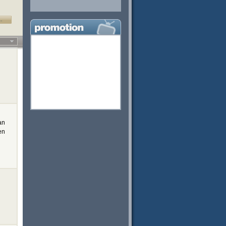
…
an
en