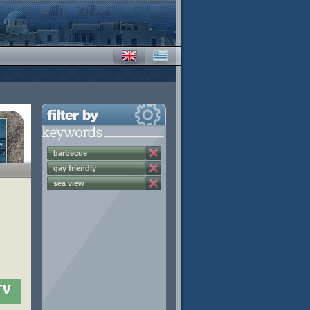
barbecue
gay friendly
sea view
TV