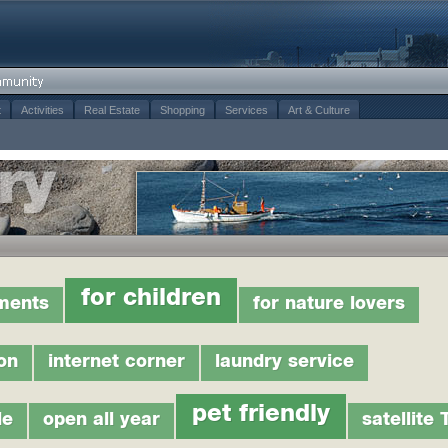
t
Activities
Real Estate
Shopping
Services
Art & Culture
for children
tments
for nature lovers
on
internet corner
laundry service
pet friendly
le
open all year
satellite 