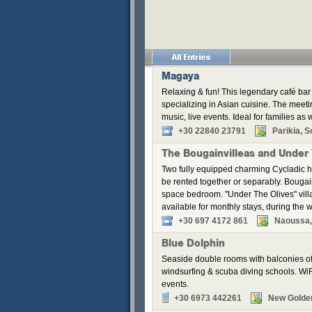
Magaya
Relaxing & fun! This legendary café bar 
specializing in Asian cuisine. The meeti
music, live events. Ideal for families as w
+30 22840 23791
Parikia, S
The Bougainvilleas and Under
Two fully equipped charming Cycladic h
be rented together or separably. Bouga
space bedroom. "Under The Olives" vill
available for monthly stays, during the w
+30 697 4172 861
Naoussa,
Blue Dolphin
Seaside double rooms with balconies off
windsurfing & scuba diving schools. WiFi
events.
+30 6973 442261
New Golde