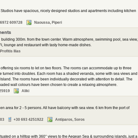
tudios have spacious, nicely designed studios and apartments including kitchen
 6972 609728
Naoussa, Piperi
ments
 building 300m. from the town center. Warm atmosphere, swimming pool, sea view,
i, lounge and restaurant with tasty home-made dishes.
rofitis Ilias
l offering six rooms to let on two floors. The rooms can accommodate up to three
 be turned into doubles. Each room has a shaded veranda, some with sea views and
 Island. The rooms have been individually decorated with attention to detail. The
 shaded wall colours have been chosen to create a relaxing atmosphere.
25919
Aliki
en area for 2 - 5 persons. All have balcony with sea view. 6 km from the port of
103
+30 693 4251922
Antiparos, Soros
 situated on a hilltop with 360° views to the Aegean Sea & surrounding islands, just a