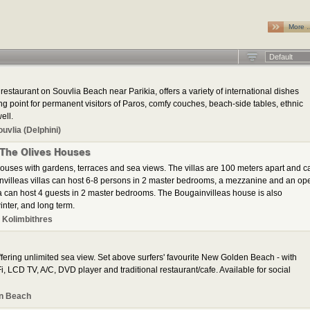
More 
Default
restaurant on Souvlia Beach near Parikia, offers a variety of international dishes
ng point for permanent visitors of Paros, comfy couches, beach-side tables, ethnic
ell.
ouvlia (Delphini)
 The Olives Houses
ouses with gardens, terraces and sea views. The villas are 100 meters apart and c
invilleas villas can host 6-8 persons in 2 master bedrooms, a mezzanine and an op
a can host 4 guests in 2 master bedrooms. The Bougainvilleas house is also
inter, and long term.
 Kolimbithres
ering unlimited sea view. Set above surfers' favourite New Golden Beach - with
, LCD TV, A/C, DVD player and traditional restaurant/cafe. Available for social
n Beach