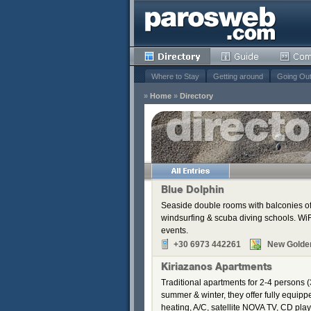
Where to Stay
Getting around
Going Ou
»
Home
»
Directory
s
Remove
Remove
Remove
Blue Dolphin
Remove
Seaside double rooms with balconies off
Remove
windsurfing & scuba diving schools. WiFi
Remove
events.
+30 6973 442261
New Golde
Kiriazanos Apartments
Traditional apartments for 2-4 persons (
summer & winter, they offer fully equip
heating, A/C, satellite NOVA TV, CD pla