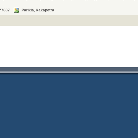
77887
Parikia, Kakapetra