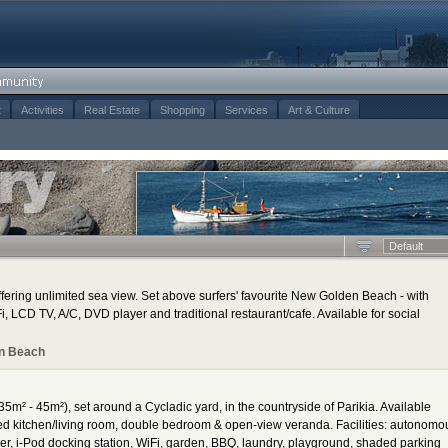
t
Activities
Real Estate
Shopping
Services
Art & Culture
Default
ering unlimited sea view. Set above surfers' favourite New Golden Beach - with
, LCD TV, A/C, DVD player and traditional restaurant/cafe. Available for social
n Beach
35m² - 45m²), set around a Cycladic yard, in the countryside of Parikia. Available
ped kitchen/living room, double bedroom & open-view veranda. Facilities: autonomo
yer, i-Pod docking station, WiFi, garden, BBQ, laundry, playground, shaded parking