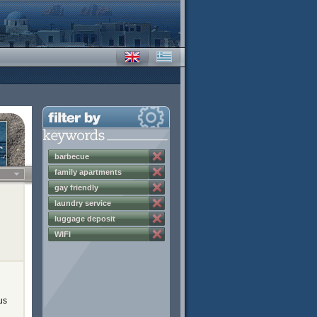
barbecue
family apartments
gay friendly
laundry service
luggage deposit
WIFI
us