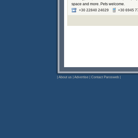
space and more. Pets welcome.
+30 22840 24029
+30 6945 7
|
About us
|
Advertise
|
Contact Parosweb
|