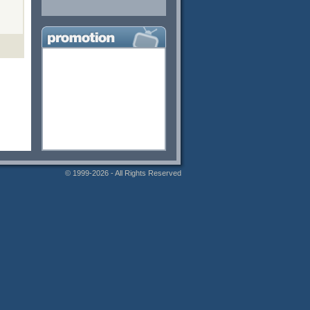
© 1999-2026 - All Rights Reserved