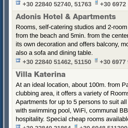
+30 22840 52740, 51763
+30 6972
Adonis Hotel & Apartments
Rooms, self-catering studios and 2-room
from the beach and 5min. from the cent
its own decoration and offers balcony, m
also a sofa and dining table.
+30 22840 51462, 51150
+30 6977
Villa Katerina
At an ideal location, about 100m. from Pa
clubbing area, it offers a variety of Room
Apartments for up to 5 persons to suit a
with swimming pool, WiFi, communal BB
hospitality. Special cheap rooms availabl