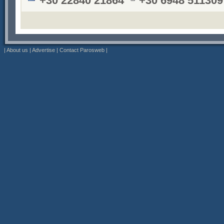
+30 22840 21864
+30 6948 511309
|
About us
|
Advertise
|
Contact Parosweb
|