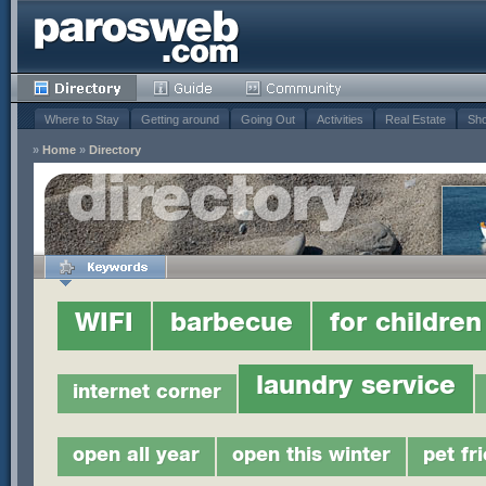
Where to Stay
Getting around
Going Out
Activities
Real Estate
Sho
»
Home
»
Directory
WIFI
barbecue
for children
laundry service
internet corner
open all year
open this winter
pet fr