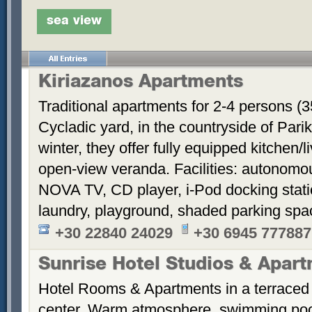
sea view
Kiriazanos Apartments
Traditional apartments for 2-4 persons (
Cycladic yard, in the countryside of Par
winter, they offer fully equipped kitchen
open-view veranda. Facilities: autonomous
NOVA TV, CD player, i-Pod docking stati
laundry, playground, shaded parking sp
+30 22840 24029
+30 6945 777887
Sunrise Hotel Studios & Apar
Hotel Rooms & Apartments in a terraced 
center. Warm atmosphere, swimming po