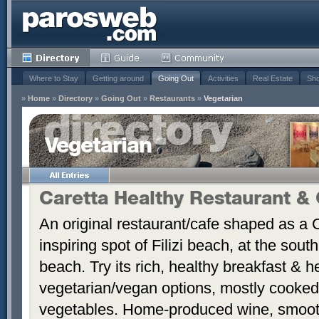
Where to Stay
Getting around
Going Out
Activities
Real Estate
Sho
»
Home
»
Directory
»
Going Out
»
Restaurants
»
Vegetarian
Vegetarian
Caretta Healthy Restaurant &
An original restaurant/cafe shaped as a Ca
inspiring spot of Filizi beach, at the sou
beach. Try its rich, healthy breakfast & h
vegetarian/vegan options, mostly cooked 
vegetables. Home-produced wine, smooth