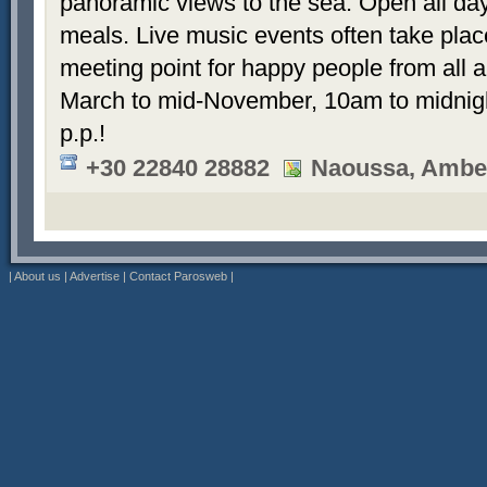
panoramic views to the sea. Open all day 
meals. Live music events often take plac
meeting point for happy people from all 
March to mid-November, 10am to midnigh
p.p.!
+30 22840 28882
Naoussa, Ambel
|
About us
|
Advertise
|
Contact Parosweb
|