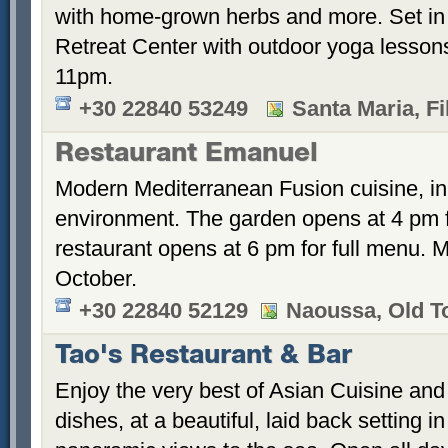
with home-grown herbs and more. Set in
Retreat Center with outdoor yoga lesson
11pm.
+30 22840 53249
Santa Maria, Fi
Restaurant Emanuel
Modern Mediterranean Fusion cuisine, in 
environment. The garden opens at 4 pm fo
restaurant opens at 6 pm for full menu. M
October.
+30 22840 52129
Naoussa, Old 
Tao's Restaurant & Bar
Enjoy the very best of Asian Cuisine and 
dishes, at a beautiful, laid back setting i