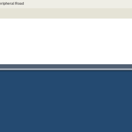
Peripheral Road