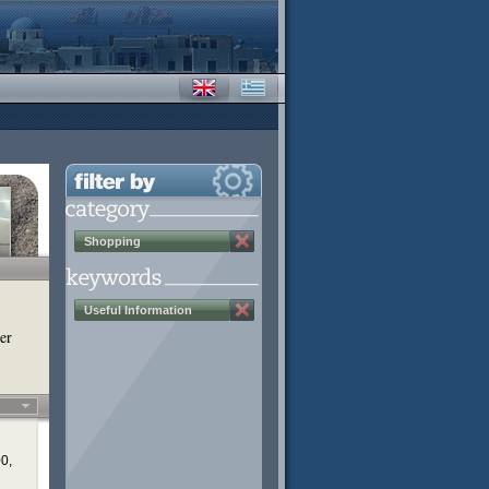
Shopping
Useful Information
er
00,