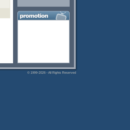
© 1999-2026 - All Rights Reserved