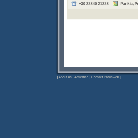
+30 22840 21228
Parikia, 
|
About us
|
Advertise
|
Contact Parosweb
|