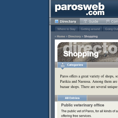
Where to Stay
Getting around
Going Ou
»
Home
»
Directory
»
Shopping
y
Shopping
Remove
s
Remove
Paros offers a great variety of shops, 
Parikia and Naoussa. Among them are 
bazaar shops. There are several unique
Public veterinary office
The public vet of Paros, for all kinds o
offering free services.