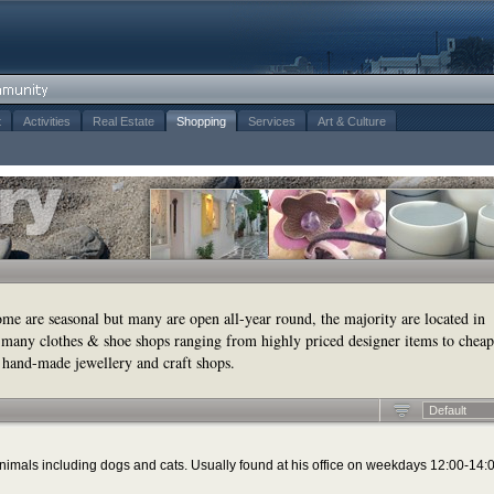
t
Activities
Real Estate
Shopping
Services
Art & Culture
some are seasonal but many are open all-year round, the majority are located in
many clothes & shoe shops ranging from highly priced designer items to cheap
 hand-made jewellery and craft shops.
Default
f animals including dogs and cats. Usually found at his office on weekdays 12:00-14: