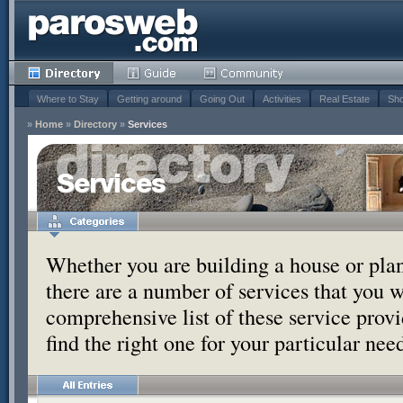
Where to Stay
Getting around
Going Out
Activities
Real Estate
Sho
»
Home
»
Directory
»
Services
Services
Whether you are building a house or pla
there are a number of services that you w
comprehensive list of these service provi
find the right one for your particular nee