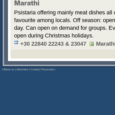
Marathi
Psistaria offering mainly meat dishes all
favourite among locals. Off season: open
day. Can open on demand for groups. Ev
open during Christmas holidays.
+30 22840 22243 & 23047
Marath
|
About us
|
Advertise
|
Contact Parosweb
|