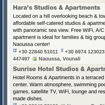
Hara's Studios & Apartments
Located on a hill overlooking beach & t
affordable self-catered studios & apartmen
with panoramic sea view. Free WiFi, A/C 
apartment is ideal for families & big gr
Naoussa center!
+30 22840 51011
+30 6974 123023
447497
Naoussa, Vounali
Sunrise Hotel Studios & Apar
Hotel Rooms & Apartments in a terraced 
center. Warm atmosphere, swimming po
games, satellite TV, WiFi, lounge and re
made dishes.