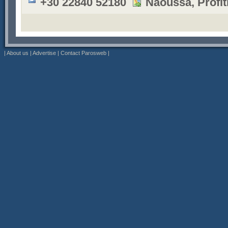
+30 22840 52180
Naoussa, Profiti
|
About us
|
Advertise
|
Contact Parosweb
|