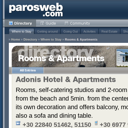
Where to Stay
Getting around
Going Out
Activities
Real Estate
Sho
»
Home
»
Directory
»
Where to Stay
»
Rooms & Apartments
Rooms & Apartments
Adonis Hotel & Apartments
Rooms, self-catering studios and 2-room
from the beach and 5min. from the cent
its own decoration and offers balcony, m
also a sofa and dining table.
+30 22840 51462, 51150
+30 6977