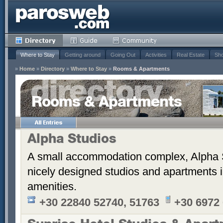
Where to Stay
Getting around
Going Out
Activities
Real Estate
Sho
»
Home
»
Directory
»
Where to Stay
»
Rooms & Apartments
Rooms & Apartments
Alpha Studios
A small accommodation complex, Alpha 
nicely designed studios and apartments i
amenities.
+30 22840 52740, 51763
+30 6972