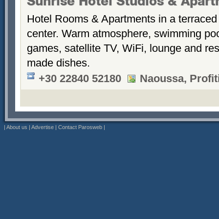
Sunrise Hotel Studios & Apar
Hotel Rooms & Apartments in a terraced 
center. Warm atmosphere, swimming po
games, satellite TV, WiFi, lounge and re
made dishes.
+30 22840 52180
Naoussa, Profiti
|
About us
|
Advertise
|
Contact Parosweb
|