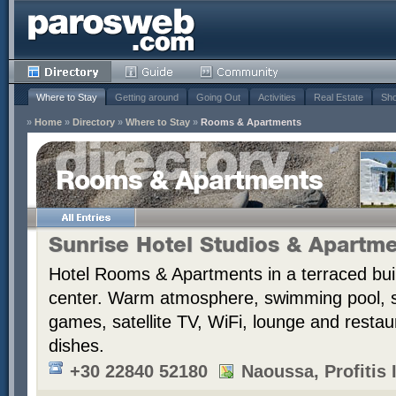
Where to Stay
Getting around
Going Out
Activities
Real Estate
Sho
»
Home
»
Directory
»
Where to Stay
»
Rooms & Apartments
Rooms & Apartments
Sunrise Hotel Studios & Apartm
Hotel Rooms & Apartments in a terraced bui
center. Warm atmosphere, swimming pool,
games, satellite TV, WiFi, lounge and resta
dishes.
+30 22840 52180
Naoussa, Profitis I