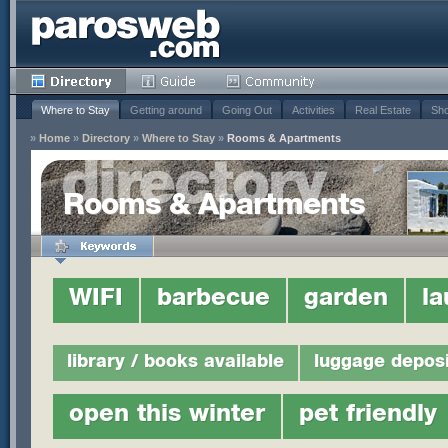
Where to Stay
Getting around
Going Out
Activities
Real Estate
Sho
»
Home
»
Directory
»
Where to Stay
»
Rooms & Apartments
Rooms & Apartments
WIFI
barbecue
garden
la
library / books available
luggage deposi
open this winter
pet friendly