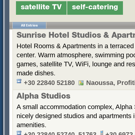
satellite TV
self-catering
Sunrise Hotel Studios & Apar
Hotel Rooms & Apartments in a terraced 
center. Warm atmosphere, swimming po
games, satellite TV, WiFi, lounge and re
made dishes.
+30 22840 52180
Naoussa, Profiti
Alpha Studios
A small accommodation complex, Alpha 
nicely designed studios and apartments i
amenities.
+30 22840 52740, 51763
+30 6972