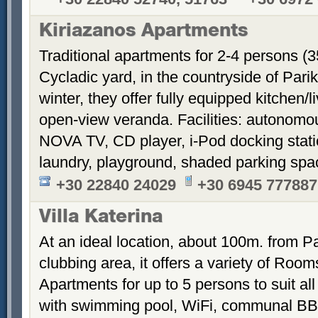
Kiriazanos Apartments
Traditional apartments for 2-4 persons (
Cycladic yard, in the countryside of Par
winter, they offer fully equipped kitchen
open-view veranda. Facilities: autonomous
NOVA TV, CD player, i-Pod docking stati
laundry, playground, shaded parking sp
+30 22840 24029
+30 6945 777887
Villa Katerina
At an ideal location, about 100m. from Pa
clubbing area, it offers a variety of Room
Apartments for up to 5 persons to suit a
with swimming pool, WiFi, communal BB