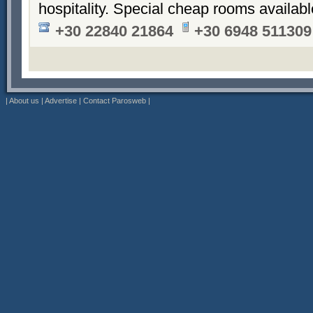
hospitality. Special cheap rooms availabl
+30 22840 21864
+30 6948 511309
|
About us
|
Advertise
|
Contact Parosweb
|