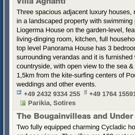
Villa Agnanti
Three spacious adjacent luxury houses, 
in a landscaped property with swimming
Liogerma House on the garden-level, fea
living-dinging room, kitchen, full househ
top level Panorama House has 3 bedroom
surrounding verandas and it is furnished 
countryside, with open view to the sea &
1,5km from the kite-surfing centers of P
weddings and other events.
+49 2432 9334 255
+49 1764 1559
Parikia, Sotires
The Bougainvilleas and Under
Two fully equipped charming Cycladic ho