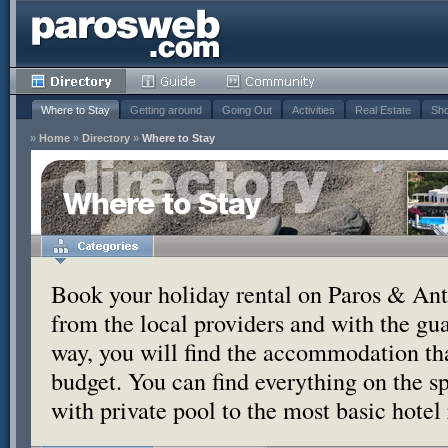
Where to Stay
Getting around
Going Out
Activities
Real Estate
Sho
»
Home
»
Directory
»
Where to Stay
Where to Stay
Book your holiday rental on Paros & Anti
from the local providers and with the g
way, you will find the accommodation tha
budget. You can find everything on the s
with private pool to the most basic hotel