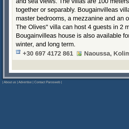
and sea views. The villas are 100 meters
together or separably. Bougainvilleas vil
master bedrooms, a mezzanine and an 
The Olives" villa can host 4 guests in 2
Bougainvilleas house is also available fo
winter, and long term.
+30 697 4172 861
Naoussa, Koli
|
About us
|
Advertise
|
Contact Parosweb
|