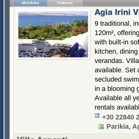
Agia Irini V
9 traditional, 
120m², offering
with built-in so
kitchen, dinin
verandas. Vill
available. Set 
secluded swimm
in a blooming 
Available all y
rentals availab
+30 22840 
Parikia, Ag