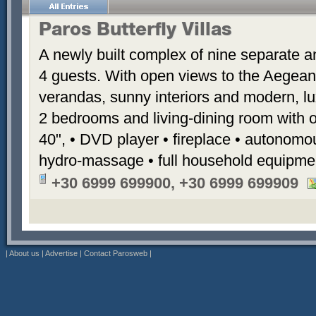
Paros Butterfly Villas
A newly built complex of nine separate 
4 guests. With open views to the Aegean
verandas, sunny interiors and modern, luxu
2 bedrooms and living-dining room with 
40", • DVD player • fireplace • autonomou
hydro-massage • full household equipme
+30 6999 699900, +30 6999 699909
|
About us
|
Advertise
|
Contact Parosweb
|