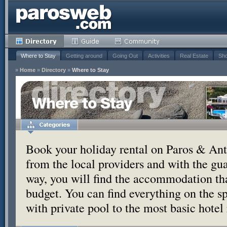
Where to Stay
Getting around
Going Out
Activities
Real Estate
Sho
»
Home
»
Directory
»
Where to Stay
Where to Stay
Book your holiday rental on Paros & Anti
from the local providers and with the g
way, you will find the accommodation tha
budget. You can find everything on the s
with private pool to the most basic hotel