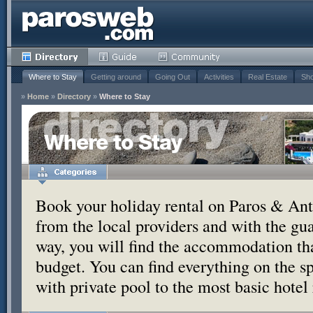
Where to Stay
Getting around
Going Out
Activities
Real Estate
Sho
»
Home
»
Directory
»
Where to Stay
Where to Stay
Book your holiday rental on Paros & Anti
from the local providers and with the g
way, you will find the accommodation tha
budget. You can find everything on the s
with private pool to the most basic hotel