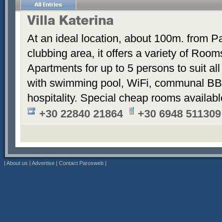
Villa Katerina
At an ideal location, about 100m. from Pa
clubbing area, it offers a variety of Room
Apartments for up to 5 persons to suit a
with swimming pool, WiFi, communal BB
hospitality. Special cheap rooms availabl
+30 22840 21864
+30 6948 511309
|
About us
|
Advertise
|
Contact Parosweb
|