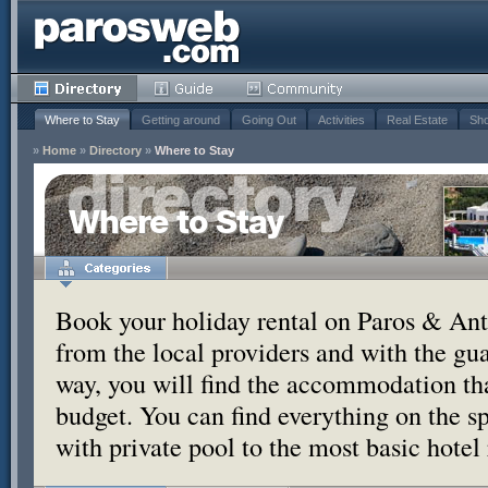
Where to Stay
Getting around
Going Out
Activities
Real Estate
Sho
»
Home
»
Directory
»
Where to Stay
Where to Stay
Book your holiday rental on Paros & Anti
from the local providers and with the g
way, you will find the accommodation tha
budget. You can find everything on the s
with private pool to the most basic hotel