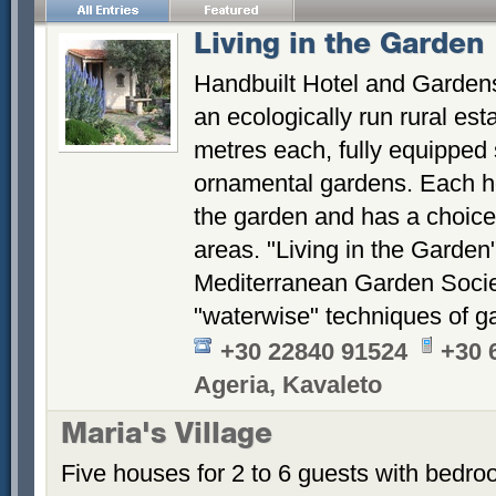
Living in the Garden
Handbuilt Hotel and Gardens
an ecologically run rural es
metres each, fully equipped 
ornamental gardens. Each ho
the garden and has a choice 
areas. "Living in the Garden
Mediterranean Garden Socie
"waterwise" techniques of g
+30 22840 91524
+30 
Ageria, Kavaleto
Maria's Village
Five houses for 2 to 6 guests with bedroo