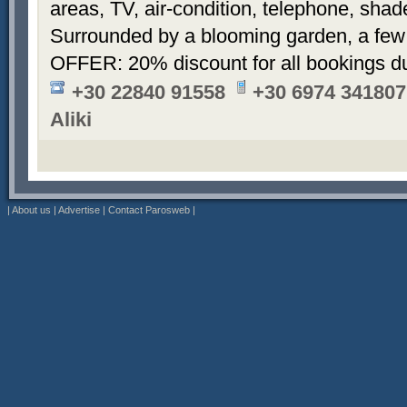
areas, TV, air-condition, telephone, sha
Surrounded by a blooming garden, a few
OFFER: 20% discount for all bookings d
+30 22840 91558
+30 6974 341807
Aliki
|
About us
|
Advertise
|
Contact Parosweb
|