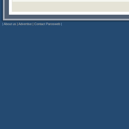
|
About us
|
Advertise
|
Contact Parosweb
|