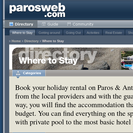
Where to Stay
Getting around
Going Out
Activities
Real Estate
Sho
»
Home
»
Directory
»
Where to Stay
Where to Stay
Book your holiday rental on Paros & Anti
from the local providers and with the g
way, you will find the accommodation tha
budget. You can find everything on the s
with private pool to the most basic hotel