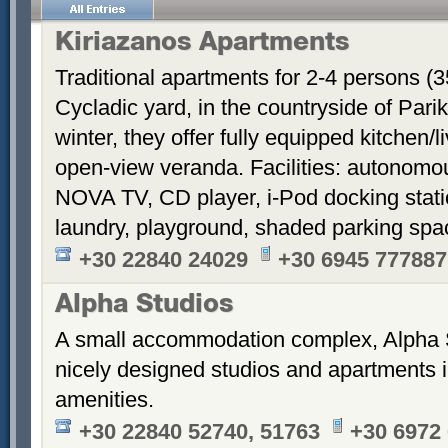
Kiriazanos Apartments
Traditional apartments for 2-4 persons (
Cycladic yard, in the countryside of Par
winter, they offer fully equipped kitchen
open-view veranda. Facilities: autonomous
NOVA TV, CD player, i-Pod docking stati
laundry, playground, shaded parking sp
+30 22840 24029
+30 6945 777887
Alpha Studios
A small accommodation complex, Alpha 
nicely designed studios and apartments i
amenities.
+30 22840 52740, 51763
+30 6972