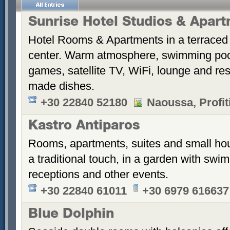
Sunrise Hotel Studios & Apar
Hotel Rooms & Apartments in a terraced 
center. Warm atmosphere, swimming po
games, satellite TV, WiFi, lounge and re
made dishes.
+30 22840 52180
Naoussa, Profiti
Kastro Antiparos
Rooms, apartments, suites and small hou
a traditional touch, in a garden with sw
receptions and other events.
+30 22840 61011
+30 6979 616637
Blue Dolphin