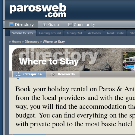
Where to Stay
Getting around
Going Out
Activities
Real Estate
Sho
»
Home
»
Directory
»
Where to Stay
Where to Stay
Book your holiday rental on Paros & Anti
from the local providers and with the g
way, you will find the accommodation tha
budget. You can find everything on the s
with private pool to the most basic hotel