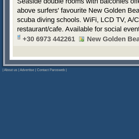
Seaside double rooms with balconies offe
above surfers' favourite New Golden Bea
scuba diving schools. WiFi, LCD TV, A/C
restaurant/cafe. Available for social even
+30 6973 442261
New Golden Be
|
About us
|
Advertise
|
Contact Parosweb
|