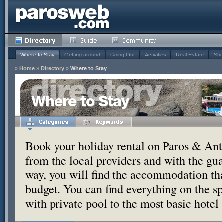
Where to Stay
Getting around
Going Out
Activities
Real Estate
Sho
»
Home
»
Directory
»
Where to Stay
Where to Stay
Book your holiday rental on Paros & Anti
from the local providers and with the g
way, you will find the accommodation tha
budget. You can find everything on the s
with private pool to the most basic hotel