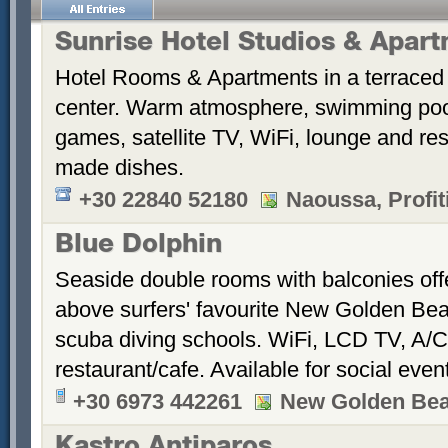
Sunrise Hotel Studios & Apar
Hotel Rooms & Apartments in a terraced 
center. Warm atmosphere, swimming po
games, satellite TV, WiFi, lounge and re
made dishes.
+30 22840 52180
Naoussa, Profiti
Blue Dolphin
Seaside double rooms with balconies offe
above surfers' favourite New Golden Bea
scuba diving schools. WiFi, LCD TV, A/C
restaurant/cafe. Available for social even
+30 6973 442261
New Golden Be