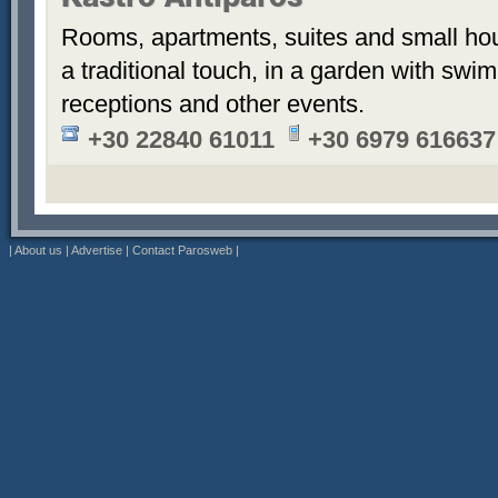
Kastro Antiparos
Rooms, apartments, suites and small hou
a traditional touch, in a garden with sw
receptions and other events.
+30 22840 61011
+30 6979 616637
|
About us
|
Advertise
|
Contact Parosweb
|