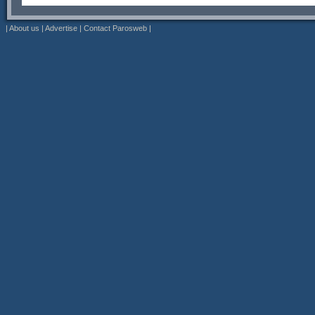
|
About us
|
Advertise
|
Contact Parosweb
|