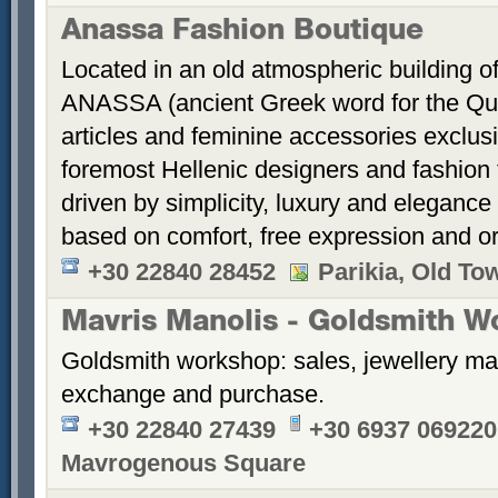
Anassa Fashion Boutique
Located in an old atmospheric building of
ANASSA (ancient Greek word for the Quee
articles and feminine accessories exclus
foremost Hellenic designers and fashion 
driven by simplicity, luxury and eleganc
based on comfort, free expression and ori
+30 22840 28452
Parikia, Old To
Mavris Manolis - Goldsmith W
Goldsmith workshop: sales, jewellery ma
exchange and purchase.
+30 22840 27439
+30 6937 069220
Mavrogenous Square