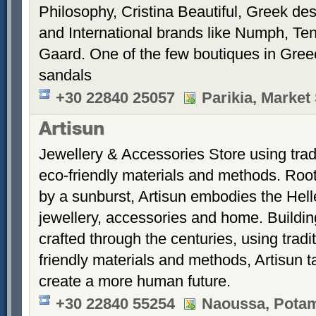
Philosophy, Cristina Beautiful, Greek des
and International brands like Numph, Te
Gaard. One of the few boutiques in Gree
sandals
+30 22840 25057
Parikia, Market
Artisun
Jewellery & Accessories Store using trad
eco-friendly materials and methods. Root
by a sunburst, Artisun embodies the Hellen
jewellery, accessories and home. Building
crafted through the centuries, using trad
friendly materials and methods, Artisun t
create a more human future.
+30 22840 55254
Naoussa, Potami