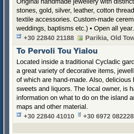
Original handmade jewellery with distinct
stones, gold, silver, leather, cotton thr
textile accessories. Custom-made cerem
weddings, baptisms etc.) • Open all year.
+30 22840 21188
Parikia, Old To
To Pervoli Tou Yialou
Located inside a traditional Cycladic gar
a great variety of decorative items, jewel
of which are hand-made. Also, delicio
sweets and liquors. The local owner, is h
information on what to do on the island a
maps and other material.
+30 22840 41010
+30 6972 082228