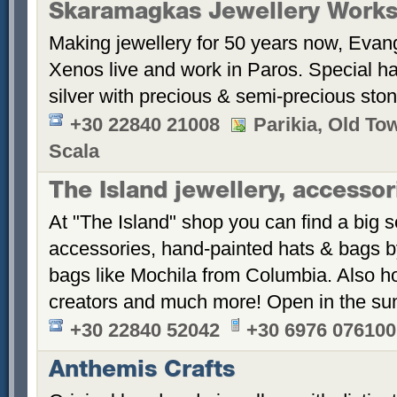
Skaramagkas Jewellery Work
Making jewellery for 50 years now, Eva
Xenos live and work in Paros. Special h
silver with precious & semi-precious sto
+30 22840 21008
Parikia, Old To
Scala
The Island jewellery, accesso
At "The Island" shop you can find a big s
accessories, hand-painted hats & bags 
bags like Mochila from Columbia. Also 
creators and much more! Open in the s
+30 22840 52042
+30 6976 076100
Anthemis Crafts