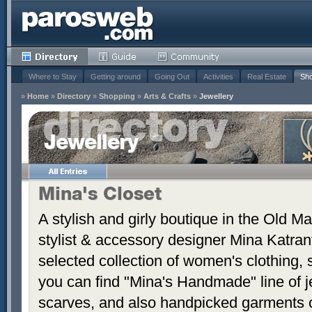
Where to Stay
Getting around
Going Out
Activities
Real Estate
Sho
»
Home
»
Directory
»
Shopping
»
Arts & Crafts
»
Jewellery
Jewellery
Mina's Closet
A stylish and girly boutique in the Old Ma
stylist & accessory designer Mina Katrant
selected collection of women's clothing,
you can find "Mina's Handmade" line of j
scarves, and also handpicked garments 