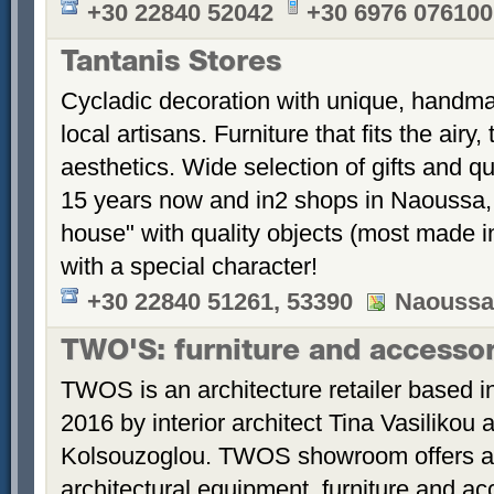
+30 22840 52042
+30 6976 076100
Tantanis Stores
Cycladic decoration with unique, handm
local artisans. Furniture that fits the airy
aesthetics. Wide selection of gifts and q
15 years now and in2 shops in Naoussa, 
house" with quality objects (most made i
with a special character!
+30 22840 51261, 53390
Naoussa,
TWO'S: furniture and accesso
TWOS is an architecture retailer based in
2016 by interior architect Tina Vasilikou
Kolsouzoglou. TWOS showroom offers a w
architectural equipment, furniture and ac