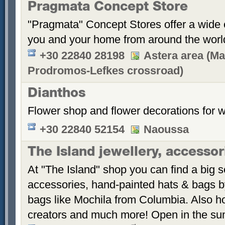
Pragmata Concept Store
"Pragmata" Concept Stores offer a wide c
you and your home from around the worl
+30 22840 28198
Astera area (Ma
Prodromos-Lefkes crossroad)
Dianthos
Flower shop and flower decorations for 
+30 22840 52154
Naoussa
The Island jewellery, accesso
At "The Island" shop you can find a big s
accessories, hand-painted hats & bags 
bags like Mochila from Columbia. Also 
creators and much more! Open in the s