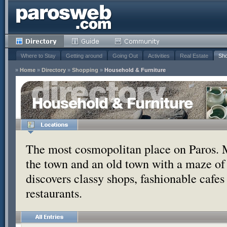
Where to Stay
Getting around
Going Out
Activities
Real Estate
Sho
»
Home
»
Directory
»
Shopping
»
Household & Furniture
Household & Furniture
The most cosmopolitan place on Paros. 
the town and an old town with a maze of
discovers classy shops, fashionable cafe
restaurants.