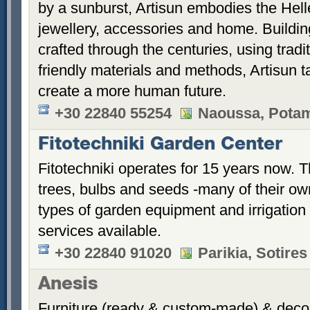
by a sunburst, Artisun embodies the Hellen
jewellery, accessories and home. Building
crafted through the centuries, using trad
friendly materials and methods, Artisun t
create a more human future.
+30 22840 55254
Naoussa, Potami
Fitotechniki Garden Center
Fitotechniki operates for 15 years now. Th
trees, bulbs and seeds -many of their ow
types of garden equipment and irrigatio
services available.
+30 22840 91020
Parikia, Sotires
Anesis
Furniture (ready & custom-made) & decor