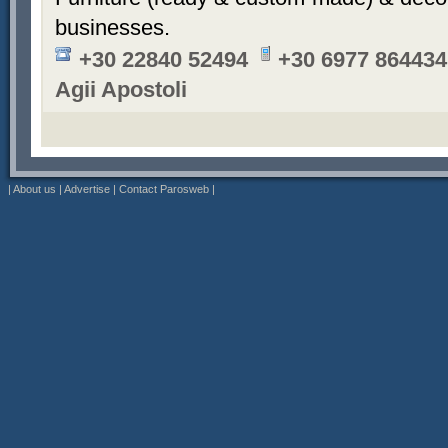
businesses.
+30 22840 52494
+30 6977 864434
Agii Apostoli
|
About us
|
Advertise
|
Contact Parosweb
|