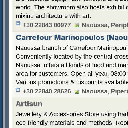
world. The showroom also hosts exhibitio
mixing architecture with art.
+30 22843 00977
Naoussa, Perip
Carrefour Marinopoulos (Naou
Naoussa branch of Carrefour Marinopoul
Conveniently located by the central cross
Naoussa, offers all kinds of food and m
area for customers. Open all year, 08:00
Various promotions & discounts available
+30 22840 28626
Naoussa, Piper
Artisun
Jewellery & Accessories Store using trad
eco-friendly materials and methods. Root