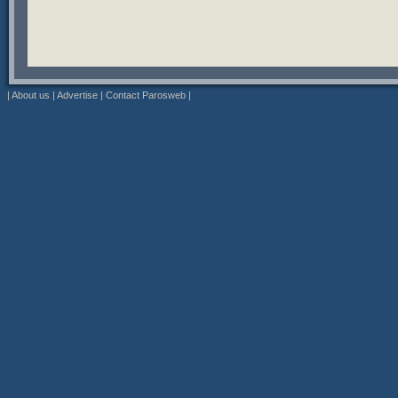
|
About us
|
Advertise
|
Contact Parosweb
|