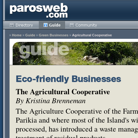
»
Home
»
Guide
»
Green Businesses
»
Agricultural Cooperative
Eco-friendly Businesses
The Agricultural Cooperative
By Kristina Brenneman
The Agriculture Cooperative of the Farm
Parikia and where most of the Island's wi
processed, has introduced a waste manag
treatment of residual products.