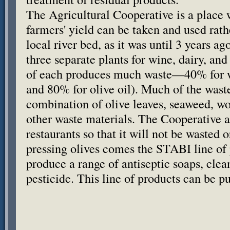
The Agricultural Cooperative is a place 
farmers' yield can be taken and used rat
local river bed, as it was until 3 years 
three separate plants for wine, dairy, and
of each produces much waste—40% for wi
and 80% for olive oil). Much of the wast
combination of olive leaves, seaweed, w
other waste materials. The Cooperative a
restaurants so that it will not be wasted 
pressing olives comes the
STABI
line of
produce a range of antiseptic soaps, clea
pesticide. This line of products can be p